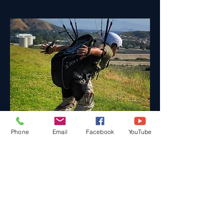
Phone
Email
Facebook
YouTube
Daily Training Sessions
Come to Classes at Your
Convenience