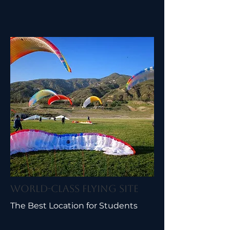
World-Class Flying Site
The Best Location for Students