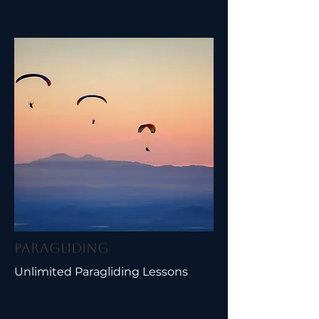
Paragliding
Unlimited Paragliding Lessons