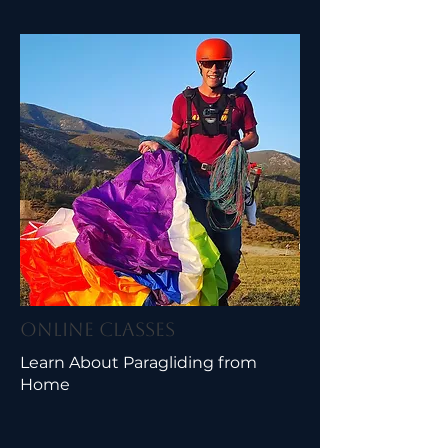
Online Classes
Learn About Paragliding from
Home