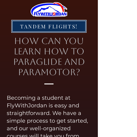
TANDEM FLIGHTS!
How Can You
Learn How to
Paraglide and
Paramotor?
Becoming a student at
FlyWithJordan is easy and
straightforward. We have a
simple process to get started,
and our well-organized
courses will take you from