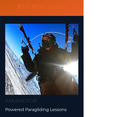
951.901.0995
Paramotor
Powered Paragliding Lessons