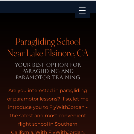
Paragliding School
Near Lake Elsinore, CA
Your BEST option for
paragliding and
paramotor training
Are you interested in paragliding
or paramotor lessons? If so, let me
introduce you to FlyWithJordan -
the safest and most convenient
flight school in Southern
California. With FlyWithJordan,