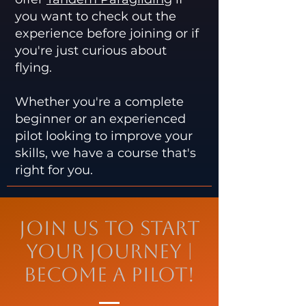
you want to check out the
experience before joining or if
you're just curious about
flying.
Whether you're a complete
beginner or an experienced
pilot looking to improve your
skills, we have a course that's
right for you.
Join Us to Start
Your Journey |
Become a Pilot!