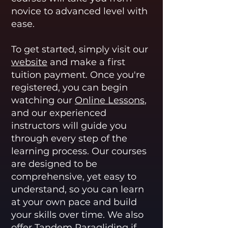
novice to advanced level with
ease.
To get started, simply visit our
website
and make a first
tuition payment. Once you're
registered, you can begin
watching our
Online Lessons
,
and our experienced
instructors will guide you
through every step of the
learning process. Our courses
are designed to be
comprehensive, yet easy to
understand, so you can learn
at your own pace and build
your skills over time. We also
offer
Tandem Paragliding
if