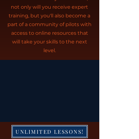
not only will you receive expert
training, but you'll also become a
part of a community of pilots with
access to online resources that
will take your skills to the next
level.
UNLIMITED LESSONS!