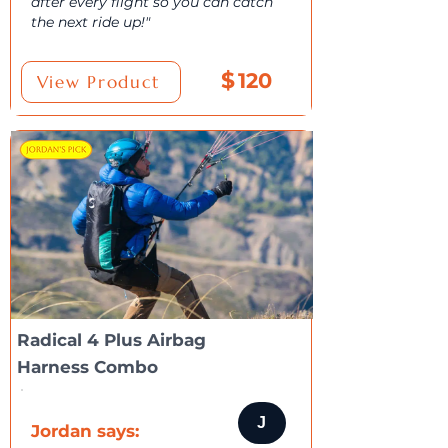
after every flight so you can catch
the next ride up!"
$
120
View Product
Radical 4 Plus Airbag
Harness Combo
J
Jordan says: