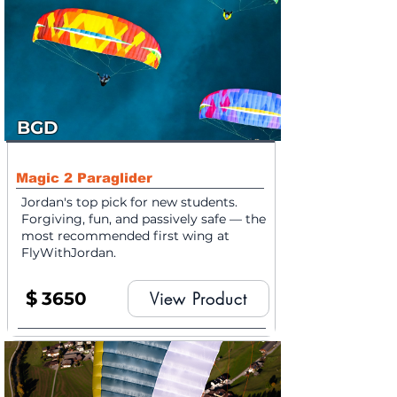
BGD
Magic 2 Paraglider
Jordan's top pick for new students.
Forgiving, fun, and passively safe — the
most recommended first wing at
FlyWithJordan.
$
3650
View Product