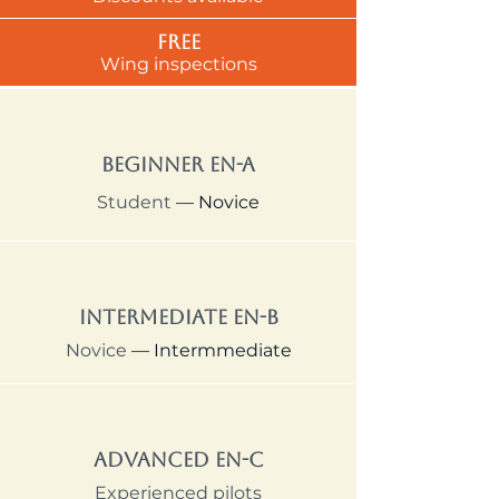
Free
Wing inspections
Beginner EN-A
Student
— Novice
Intermediate EN-B
Novice
— Intermmediate
Advanced EN-C
Experienced pilots