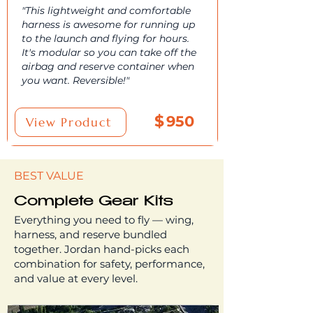
"This lightweight and comfortable
harness is awesome for running up
to the launch and flying for hours.
It's modular so you can take off the
airbag and reserve container when
you want. Reversible!"
$
950
View Product
BEST VALUE
Complete Gear Kits
Everything you need to fly — wing,
harness, and reserve bundled
together. Jordan hand-picks each
combination for safety, performance,
and value at every level.