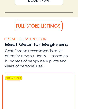
Book Now
FULL STORE LISTINGS
FROM THE INSTRUCTOR
Best Gear for Beginners
Gear Jordan recommends most
often for new students — based on
hundreds of happy new pilots and
years of personal use.