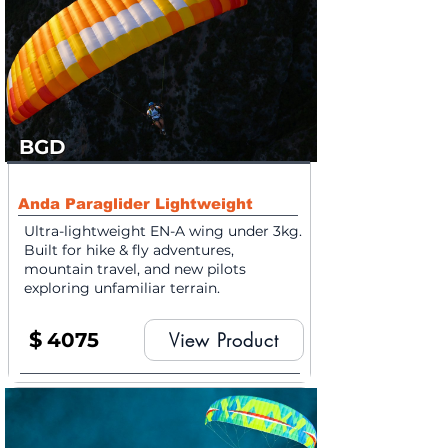
BGD
Anda Paraglider Lightweight
Ultra-lightweight EN-A wing under 3kg.
Built for hike & fly adventures,
mountain travel, and new pilots
exploring unfamiliar terrain.
$
4075
View Product