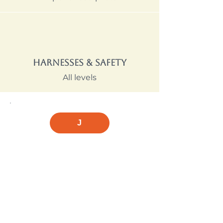
Harnesses & Safety
All levels
J
A note from Jordan on
buying your first wing
"Don't buy gear before getting at
least a few lessons — what suits
you depends on your body
weight, goals, and how quickly
you're progressing. I've seen too
many pilots buy the wrong glider