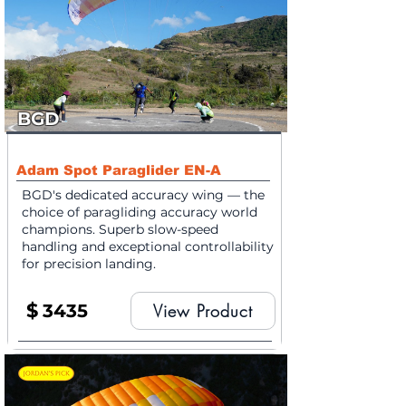
BGD
Adam Spot Paraglider EN-A
BGD's dedicated accuracy wing — the
choice of paragliding accuracy world
champions. Superb slow-speed
handling and exceptional controllability
for precision landing.
$
3435
View Product