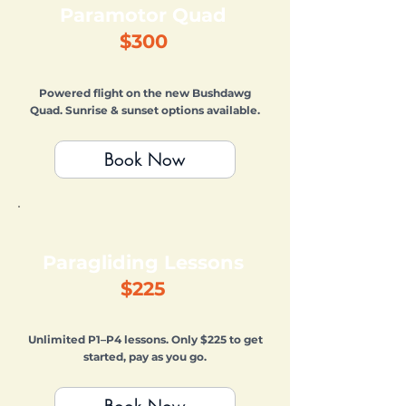
Paramotor Quad
$300
Powered flight on the new Bushdawg
Quad. Sunrise & sunset options available.
Book Now
Paragliding Lessons
$225
Unlimited P1–P4 lessons. Only $225 to get
started, pay as you go.