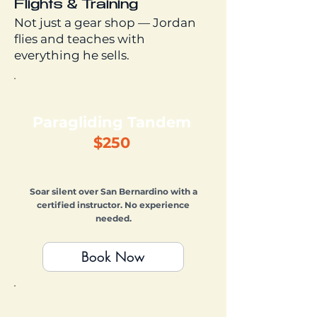
Flights & Training
Not just a gear shop — Jordan
flies and teaches with
everything he sells.
Paragliding Tandem
$250
Soar silent over San Bernardino with a
certified instructor. No experience
needed.
Book Now