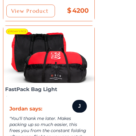
$
4200
View Product
FastPack Bag Light
J
Jordan says:
"You'll thank me later. Makes
packing up so much easier, this
frees you from the constant folding