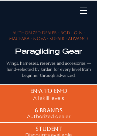
Authorized dealer · BGD · Gin ·
MacPara · Nova · SupAir · Advance
Paragliding Gear
Wings, harnesses, reserves and accessories —
hand-selected by Jordan for every level from
beginner through advanced.
EN-A to EN-d
All skill levels
6 brands
Authorized dealer
Student
Discounts available