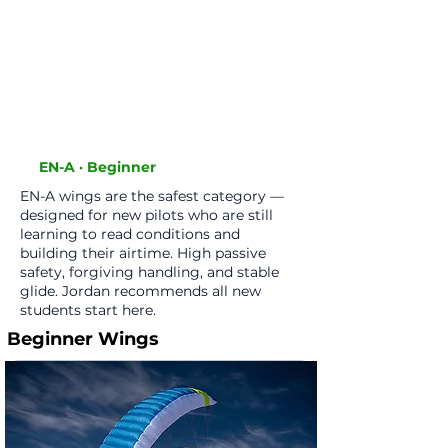
online and either struggle to
progress or put themselves in
danger. Call me before you buy
anything and I'll point you in the
right direction. Students always
get a discount."
EN-A · Beginner
EN-A wings are the safest category —
designed for new pilots who are still
learning to read conditions and
building their airtime. High passive
safety, forgiving handling, and stable
glide. Jordan recommends all new
students start here.
Beginner Wings