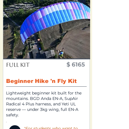
$
6165
Full Kit
Beginner Hike 'n Fly Kit
Lightweight beginner kit built for the
mountains. BGD Anda EN-A, SupAir
Radical 4 Plus harness, and Yeti UL
reserve — under 3kg wing, full EN-A
safety.
"For students who want to