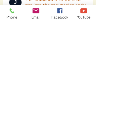
J
get into the mountains early
this is the smart setup. Every
gram saved on gear is a
Phone
Email
Facebook
YouTube
gram you don't have to carry
uphill — and the Anda gives
you full EN-A safety without
any weight penalty."
Includes:
Wing: BGD Anda
Harness: Supair Rad 4
Rescue: Gin Yeti UL
Pack: BGD Compression Bag
View Product