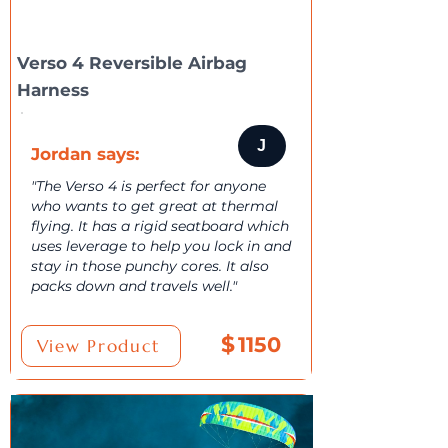
Verso 4 Reversible Airbag
Harness
J
Jordan says:
"The Verso 4 is perfect for anyone
who wants to get great at thermal
flying. It has a rigid seatboard which
uses leverage to help you lock in and
stay in those punchy cores. It also
packs down and travels well."
$
1150
View Product