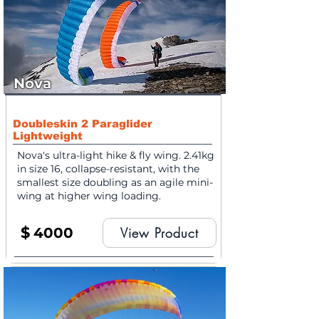
Nova
Doubleskin 2 Paraglider
Lightweight
Nova's ultra-light hike & fly wing. 2.41kg
in size 16, collapse-resistant, with the
smallest size doubling as an agile mini-
wing at higher wing loading.
$
4000
View Product