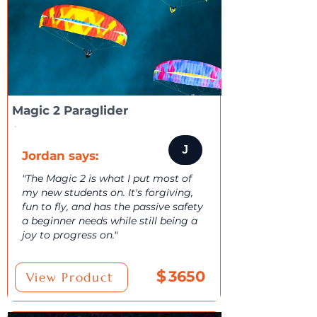
Magic 2 Paraglider
J
Jordan says:
"The Magic 2 is what I put most of
my new students on. It's forgiving,
fun to fly, and has the passive safety
a beginner needs while still being a
joy to progress on."
$
3650
View Product