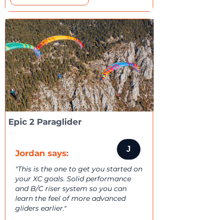
Epic 2 Paraglider
J
Jordan says:
"This is the one to get you started on
your XC goals. Solid performance
and B/C riser system so you can
learn the feel of more advanced
gliders earlier."