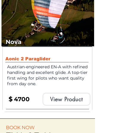
Nova
Aonic 2 Paraglider
Austrian-engineered EN-A with refined
handling and excellent glide. A top-tier
first wing for pilots who want quality
from day one.
$
4700
View Product
BOOK NOW