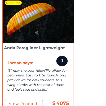
Anda Paraglider Lightweight
J
Jordan says:
"Simply the best Hiken'Fly glider for
beginners. Easy to kite, launch, and
pack down for new students This
wing climbs with the best of them
and feels nice and solid."
$
4075
View Product