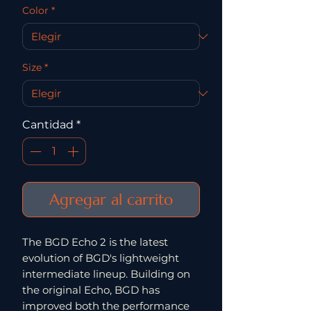
Color
*
Size
*
Cantidad
*
Agregar al carrito
The BGD Echo 2 is the latest
evolution of BGD's lightweight
intermediate lineup. Building on
the original Echo, BGD has
improved both the performance