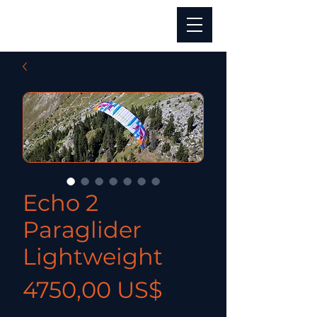
Echo 2
Paraglider
Lightweight
Precio
4750,00 US$