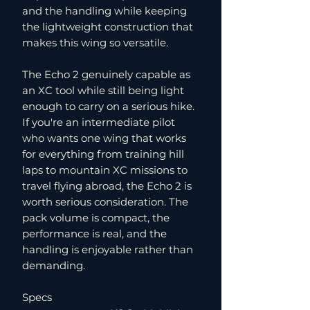
and the handling while keeping
the lightweight construction that
makes this wing so versatile.
The Echo 2 genuinely capable as
an XC tool while still being light
enough to carry on a serious hike.
If you're an intermediate pilot
who wants one wing that works
for everything from training hill
laps to mountain XC missions to
travel flying abroad, the Echo 2 is
worth serious consideration. The
pack volume is compact, the
performance is real, and the
handling is enjoyable rather than
demanding.
Specs