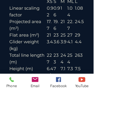
XS
S
M
ML
L
Linear scaling
0.9
0.9
1
1.0
1.08
factor
2
6
4
Projected area
17.
19.
21
22.
24.5
(m²)
7
6
7
Flat area (m²)
21
23
25
27
29
Glider weight
3.4
3.6
3.9
4.1
4.4
(kg)
Total line length
22
23
24
25
263
(m)
7
3
4
4
Height (m)
6.4
7
7.1
7.3
7.5
Number of main
3/4
lines (A/B/C)
/3
Phone
Email
Facebook
YouTube
Cells
45
Flat aspect ratio
5.2
Projected aspect
3.6
ratio
Root chord (m)
2.5
2.6
2.7
2.8
3
Flat span (m)
10.
10.
11.4
11.8
12.3
4
9