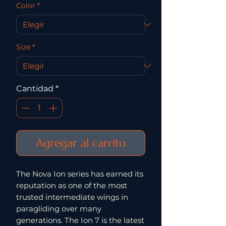
Color
*
Size
*
Cantidad
*
Agregar al carrito
The Nova Ion series has earned its
reputation as one of the most
trusted intermediate wings in
paragliding over many
generations. The Ion 7 is the latest