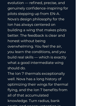
evolution — refined, precise, and
genuinely confidence-inspiring for
pilots stepping up from EN-A.
Nova's design philosophy for the
Ion has always centered on
building a wing that makes pilots
better. The feedback is clear and
honest without being
overwhelming. You feel the air,
you learn the conditions, and you
build real skills — which is exactly
what a good intermediate wing
should do.
The Ion 7 thermals exceptionally
well. Nova has a long history of
optimizing their wings for thermal
flying, and the Ion 7 benefits from
all of that accumulated
knowledge. Turn radius, bank