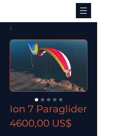
Ion 7 Paraglider
Precio
4600,00 US$