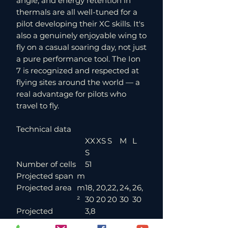
angle, and energy retention in
thermals are all well-tuned for a
pilot developing their XC skills. It's
also a genuinely enjoyable wing to
fly on a casual soaring day, not just
a pure performance tool. The Ion
7 is recognized and respected at
flying sites around the world — a
real advantage for pilots who
travel to fly.
Technical data
XX
XS
S
M
L
S
Number of cells
51
Projected span
m
Projected area
m
18,
20,
22,
24,
26,
²
30
20
20
30
30
Projected
3,8
aspect ratio
6