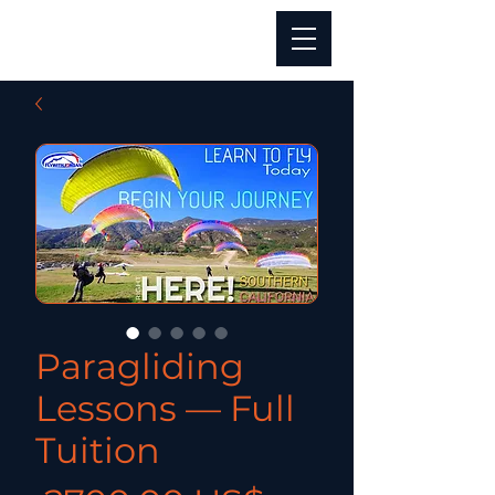
Paragliding
Lessons — Full
Tuition