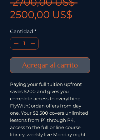
Precio
 2700,00 US$ 
Precio de ofe
2500,00 US$
Cantidad
*
Agregar al carrito
Paying your full tuition upfront
saves $200 and gives you
complete access to everything
FlyWithJordan offers from day
one. Your $2,500 covers unlimited
lessons from P1 through P4,
access to the full online course
library, weekly live Monday night