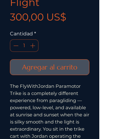
Flight
Precio
300,00 US$
Cantidad
*
Agregar al carrito
The FlyWithJordan Paramotor
Trike is a completely different
experience from paragliding —
powered, low-level, and available
at sunrise and sunset when the air
is silky smooth and the light is
extraordinary. You sit in the trike
cart with Jordan operating the