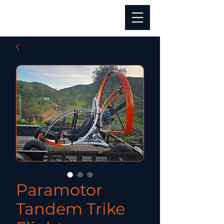
Paramotor
Tandem Trike