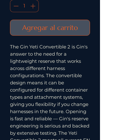
Agregar al carrito
The Gin Yeti Convertible 2 is Gin's
answer to the need for a
lightweight reserve that works
across different harness
configurations. The convertible
design means it can be
configured for different container
types and attachment systems,
giving you flexibility if you change
harnesses in the future. Opening
is fast and reliable — Gin's reserve
engineering is serious and backed
by extensive testing. The Yeti