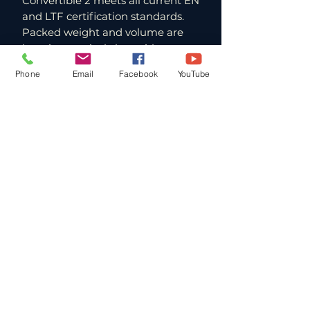
Convertible 2 meets all current EN
and LTF certification standards.
Packed weight and volume are
kept impressively low without
compromising deployment
Phone
Email
Facebook
YouTube
performance. For hike & fly pilots
where every gram matters, this is
a meaningful advantage. The Yeti
name in Gin's lineup has always
been associated with lightweight
mountain performance, and the
Convertible 2 lives up to that
heritage in the reserve category.
Paragliding Lessons and Tandems
in Southern California
FlyWithJordan operates from Andy
Jackson Airpark in San Bernardino