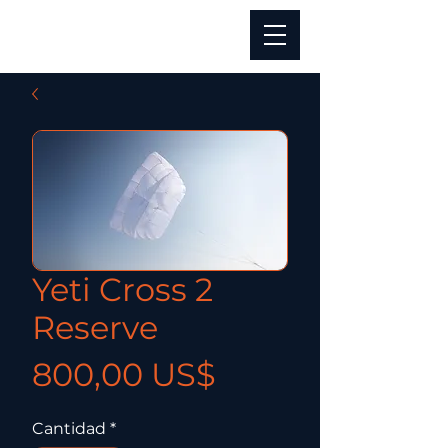
Yeti Cross 2
Reserve
Precio
800,00 US$
Cantidad
*