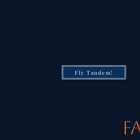
Fly Tandem!
F