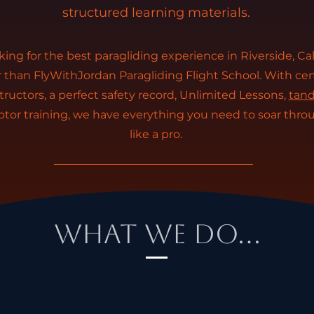
structured learning materials.
oking for the best paragliding experience in Riverside, Cal
r than FlyWithJordan Paragliding Flight School. With cer
tructors, a perfect safety record, Unlimited Lessons,
tand
tor training, we have everything you need to soar thro
like a pro.
What We Do...