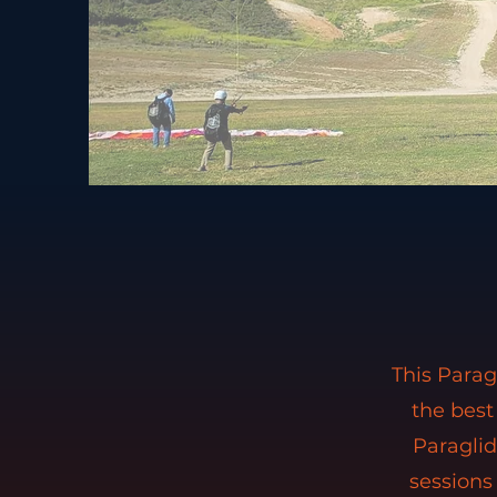
This Parag
the best
Paragli
sessions