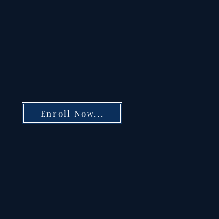
Enroll Now...