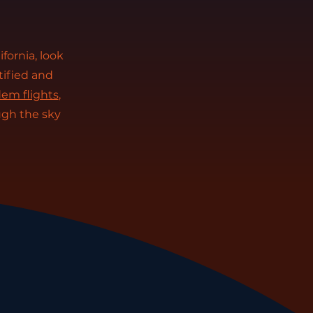
ifornia, look
tified and
em flights
,
ugh the sky