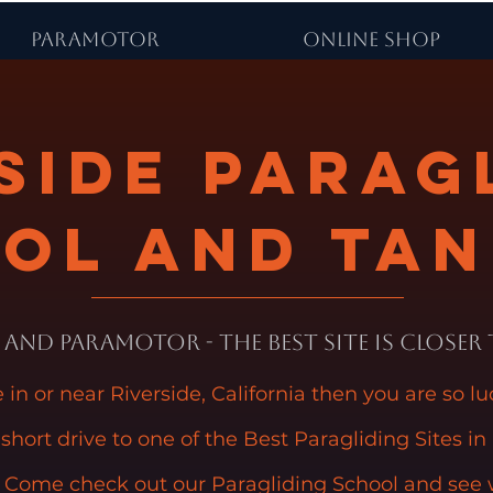
PARAMOTOR
ONLINE SHOP
side Parag
ol and Ta
and Paramotor - The Best Site is Closer
ve in or near Riverside, California then you are so l
 short drive to one of the Best Paragliding Sites in
 Come check out our Paragliding School and see 