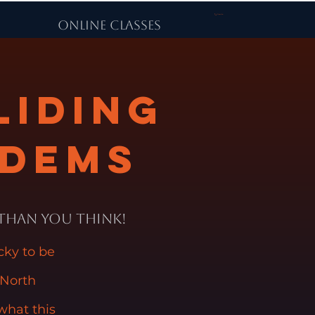
Carrito
ONLINE CLASSES
liding
ndems
 Than You Think!
ucky to be
 North
what this