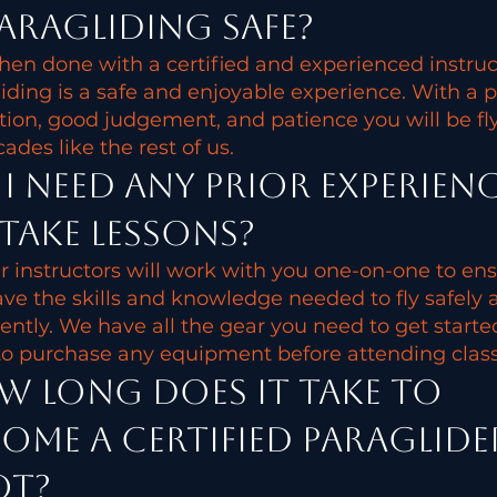
paragliding safe?
hen done with a certified and experienced instruc
iding is a safe and enjoyable experience. With a 
ion, good judgement, and patience you will be fl
cades like the rest of us.
I need any prior experien
take lessons?
r instructors will work with you one-on-one to en
ve the skills and knowledge needed to fly safely 
ently. We have all the gear you need to get starte
o purchase any equipment before attending class
 long does it take to
ome a certified paraglide
ot?