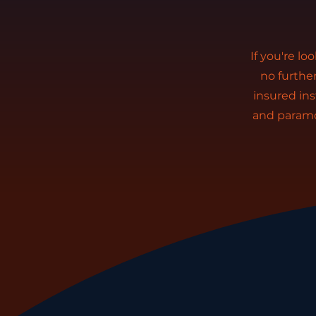
If you're lo
no furthe
insured ins
and paramo