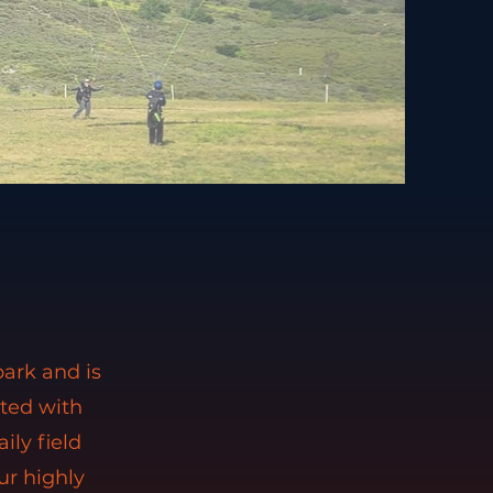
park and is
rted with
ily field
ur highly