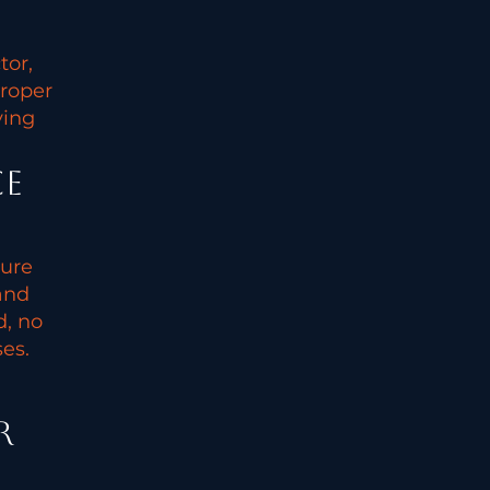
tor,
proper
ying
ce
sure
and
d, no
es.
r