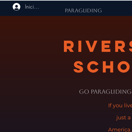
Iniciar sesión
PARAGLIDING
River
Scho
Go Paragliding 
If you li
just a
America.