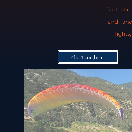
fantastic
and Tand
Flights
Fly Tandem!