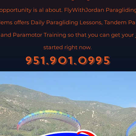
 opportunity is al about. FlyWithJordan Paraglidi
ems offers Daily Paragliding Lessons, Tandem Pa
, and Paramotor Training so that you can get your
started right now.
951.901.0995