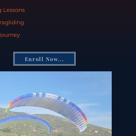
ng Lessons
ragliding
 journey
Enroll Now...