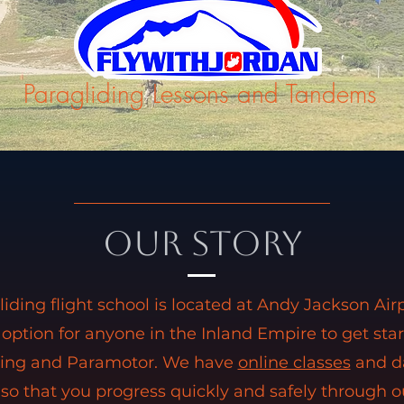
Paragliding Lessons and Tandems
Our Story
liding flight school is located at Andy Jackson Air
 option for anyone in the Inland Empire to get sta
ding and Paramotor. We have
online classes
and da
 so that you progress quickly and safely through o