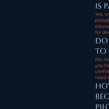
Is 
Yes, w
paragl
educat
for de
Do 
to 
No, ou
you ha
confid
need t
How
bec
pil