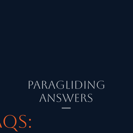
Paragliding
Answers
AQs: