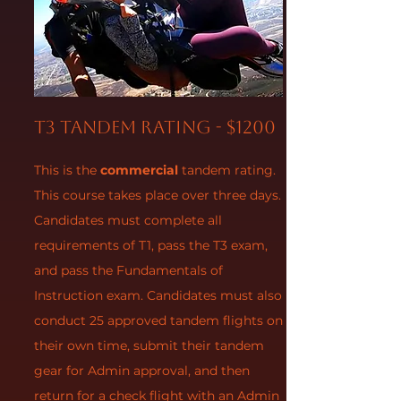
T3 Tandem Rating - $1200
This is the
commercial
tandem rating.
This course takes place over three days.
Candidates must complete all
requirements of T1, pass the T3 exam,
and pass the Fundamentals of
Instruction exam. Candidates must also
conduct 25 approved tandem flights on
their own time, submit their tandem
gear for Admin approval, and then
return for a check flight with an Admin