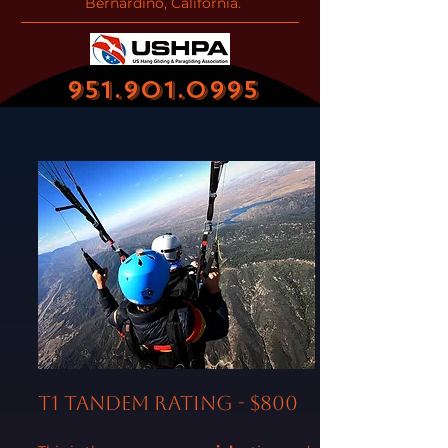
Bernardino, California.
951.901.0995
T1 Tandem Rating - $800