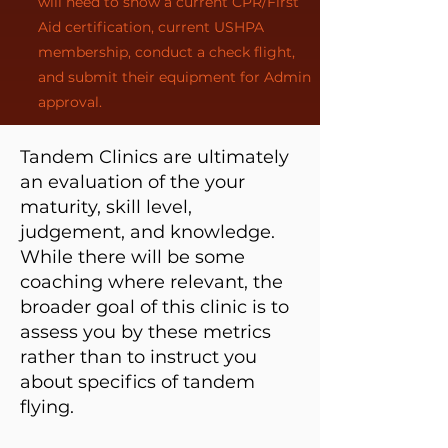
will need to show a current CPR/First
Aid certification, current USHPA
membership, conduct a check flight,
and submit their equipment for Admin
approval.
Tandem Clinics are ultimately
an evaluation of the your
maturity, skill level,
judgement, and knowledge.
While there will be some
coaching where relevant, the
broader goal of this clinic is to
assess you by these metrics
rather than to instruct you
about specifics of tandem
flying.