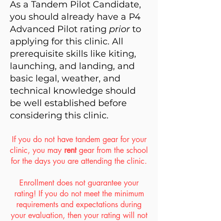
As a Tandem Pilot Candidate,
you should already have a P4
Advanced Pilot rating
prior
to
applying for this clinic. All
prerequisite skills like kiting,
launching, and landing, and
basic legal, weather, and
technical knowledge should
be well established before
considering this clinic.
If you do not have tandem gear for your
clinic, you may
rent
gear from the school
for the days you are attending the clinic.
Enrollment does not guarantee your
rating! If you do not meet the minimum
requirements and expectations during
your evaluation, then your rating will not