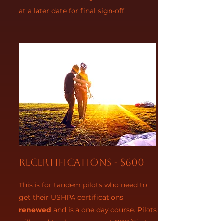
at a later date for final sign-off.
Recertifications - $600
This is for tandem pilots who need to
get their USHPA certifications
renewed
and is a one day course. Pilots