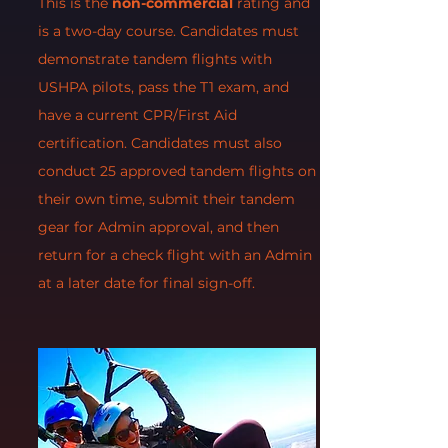
This is the
non-commercial
rating and
is a two-day course. Candidates must
demonstrate tandem flights with
USHPA pilots, pass the T1 exam, and
have a current CPR/First Aid
certification. Candidates must also
conduct 25 approved tandem flights on
their own time, submit their tandem
gear for Admin approval, and then
return for a check flight with an Admin
at a later date for final sign-off.