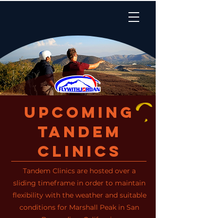
Upcoming
Tandem
Clinics
Tandem Clinics are hosted over a
sliding timeframe in order to maintain
flexibility with the weather and suitable
conditions for Marshall Peak in San