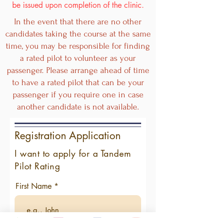
be issued upon completion of the clinic.
In the event that there are no other
candidates taking the course at the same
time, you may be responsible for finding
a rated pilot to volunteer as your
passenger. Please arrange ahead of time
to have a rated pilot that can be your
passenger if you require one in case
another candidate is not available.
Registration Application
I want to apply for a Tandem
Pilot Rating
First Name