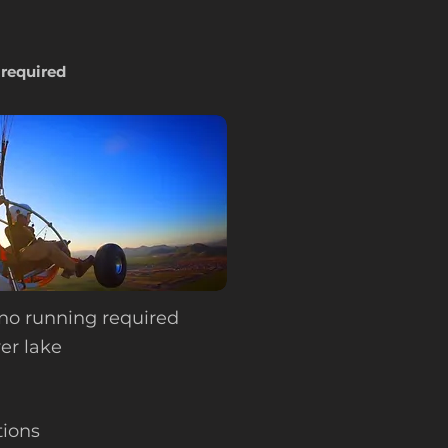
 required
no running required
er lake
ions