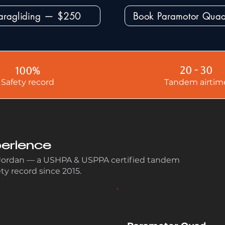
aragliding — $250
Book Paramotor Qu
20 - 30
100%
Safety record
Tandem airtim
erience
 Jordan — a USHPA & USPPA certified tandem
ety record since 2015.