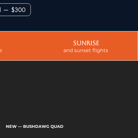
ad — $300
sunrise
e
and sunset flights
NEW
— BUSHDAWG QUAD