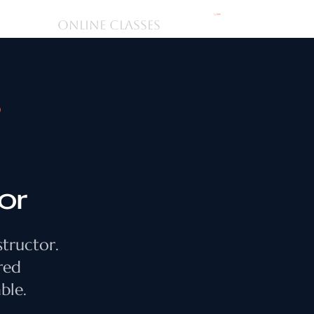
購物車
ONLINE CLASSES
D
or
structor.
red
ble.