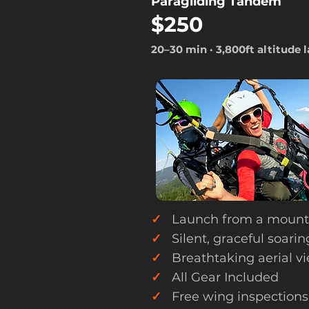
Paragliding Tandem
$250
20–30 min · 3,800ft altitude 
✓
Launch from a mounta
✓
Silent, graceful soaring
✓
Breathtaking aerial vi
✓
All Gear Included
✓
Free wing inspections