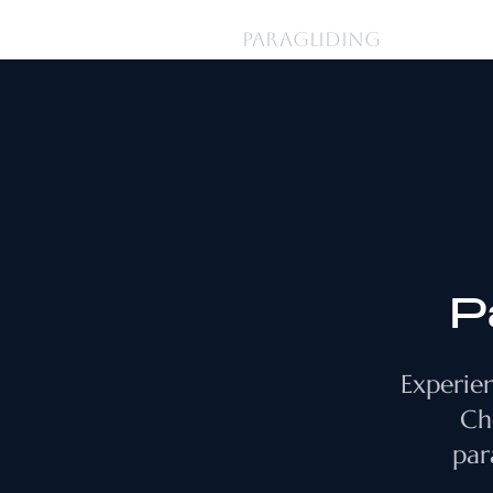
登入
PARAGLIDING
P
Experien
Ch
par