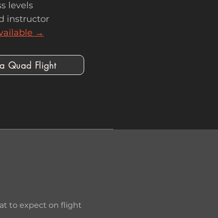
s levels
d instructor
vailable →
 a Quad Flight
 to expect on flight