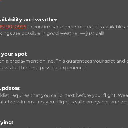
ailability and weather
951.901.0995
to confirm your preferred date is available 
ngs are possible in good weather — just call!
 your spot
ith a prepayment online. This guarantees your spot and 
ows for the best possible experience.
updates
ist requires that you call or text before your flight. We
 check-in ensures your flight is safe, enjoyable, and wor
ying!