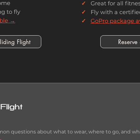
ome
✓
Great for all fitnes
g to fly
✓
Fly with a certifie
ble →
✓
GoPro package a
iding Flight
Reserve
Flight
on questions about what to wear, where to go, and what
→