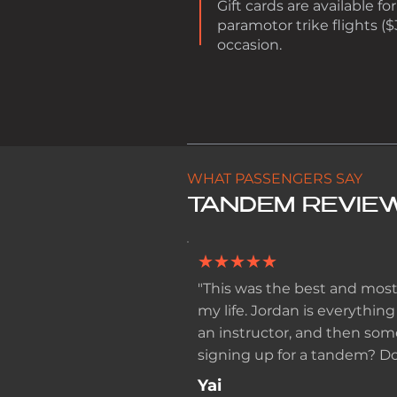
Gift cards are available 
paramotor trike flights ($
occasion.
WHAT PASSENGERS SAY
TANDEM REVIE
★★★★★
"This was the best and most
my life. Jordan is everything
an instructor, and then som
signing up for a tandem? Do 
Yai