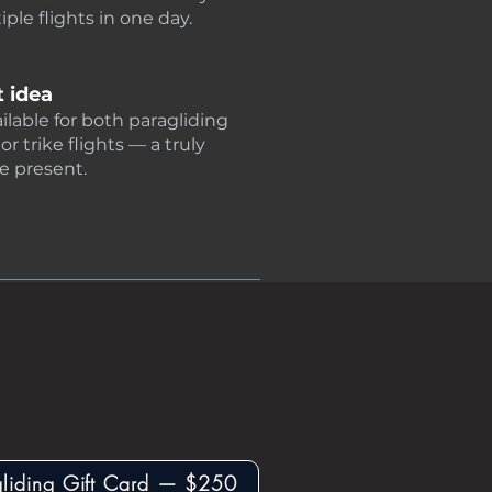
ple flights in one day.
t idea
ailable for both paragliding
 trike flights — a truly
e present.
gliding Gift Card — $250