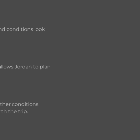
and conditions look
allows Jordan to plan
ather conditions
th the trip.