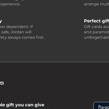
experience.
arrange multi
y
Perfect gif
her dependent. If
Gift cards av
 safe, Jordan will
and paramotor
ety always comes first.
unforgettabl
ds
e gift you can give
Para