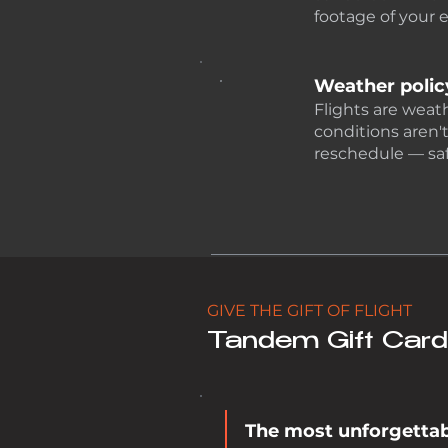
footage of your 
Weather polic
Flights are weat
conditions aren't
reschedule — saf
GIVE THE GIFT OF FLIGHT
Tandem Gift Car
The most unforgettabl