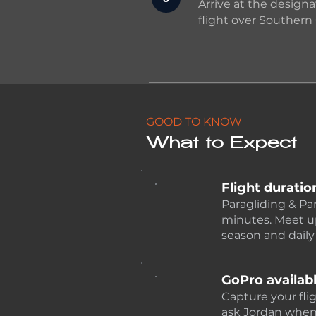
Arrive at the designa
flight over Southern 
GOOD TO KNOW
What to Expect
Flight duratio
Paragliding & Pa
minutes. Meet u
season and daily
GoPro availab
Capture your fli
ask Jordan when 