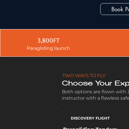
Book P
3,800ft
Paragliding launch
TWO WAYS TO FLY
Choose Your Exp
Both options are flown with
instructor with a flawless saf
DISCOVERY FLIGHT