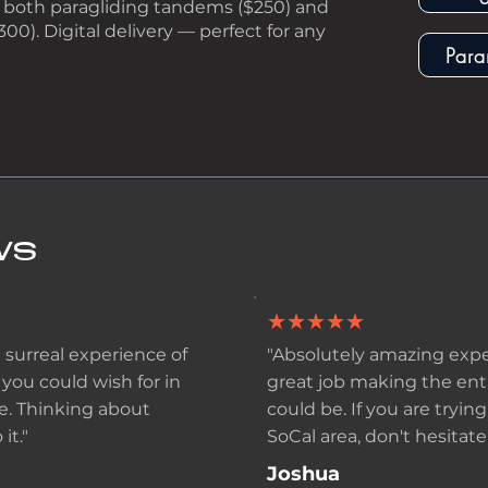
for both paragliding tandems ($250) and
300). Digital delivery — perfect for any
Para
WS
★★★★★
 surreal experience of
"Absolutely amazing expe
 you could wish for in
great job making the enti
e. Thinking about
could be. If you are tryin
it."
SoCal area, don't hesitate 
Joshua