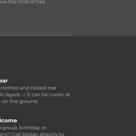
e the thrill of free
ear
clothes and closed-toe
in layers — it can be cooler at
n on the ground.
lcome
 group, birthday, or
nt? Call Jordan directly to