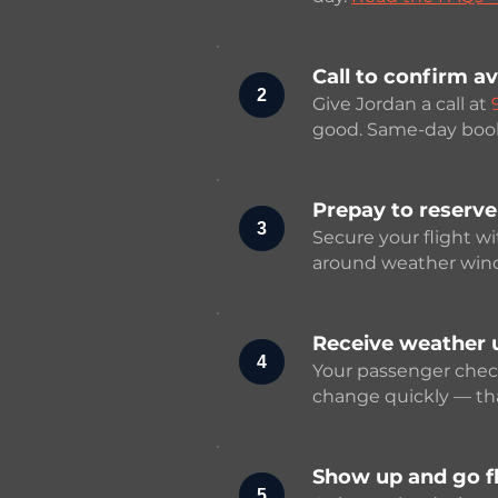
Call to confirm av
2
Give Jordan a call at
good. Same-day booki
Prepay to reserve
3
Secure your flight w
around weather wind
Receive weather 
4
Your passenger checkl
change quickly — that
Show up and go fl
5