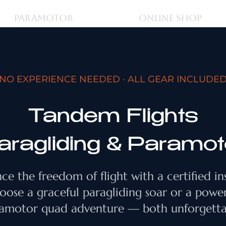
PARAMOTOR
ONLINE SHOP
NO EXPERIENCE NEEDED · ALL GEAR INCLUDE
Tandem Flights
aragliding & Paramot
ce the freedom of flight with a certified in
oose a graceful paragliding soar or a powe
amotor quad adventure — both unforgetta