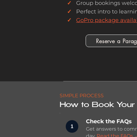
✓
Group bookings welc
✓
Perfect intro to learnin
✓
GoPro package availa
Reserve a Paragl
SIMPLE PROCESS
How to Book Your 
Check the FAQs
1
Get answers to comm
day.
Read the FAQs 