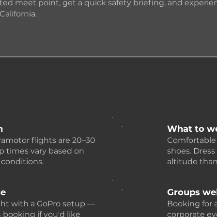
ted meet point, get a quick safety briefing, and experienc
California.
n
What to w
ramotor flights are 20–30
Comfortable 
p times vary based on
shoes. Dress 
 conditions.
altitude tha
le
Groups we
ght with a GoPro setup —
Booking for a
booking if you'd like
corporate eve