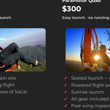
Paramotor Quad
$300
launch
Easy launch · no running
in site
✓
Seated launch
—
 flight
✓
Powered flight ov
ews of SoCal
✓
Sunrise launch
✓
All gear included
✓
Free wing inspect