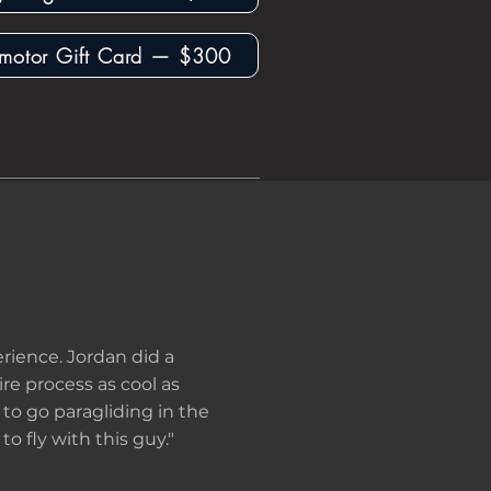
motor Gift Card — $300
rience. Jordan did a
re process as cool as
g to go paragliding in the
to fly with this guy."