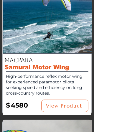
MacPara
Samurai Motor Wing
High-performance reflex motor wing
for experienced paramotor pilots
seeking speed and efficiency on long
cross-country routes.
$
4580
View Product