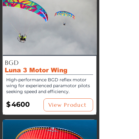
BGD
Luna 3 Motor Wing
High-performance BGD reflex motor
wing for experienced paramotor pilots
seeking speed and efficiency.
$
4600
View Product