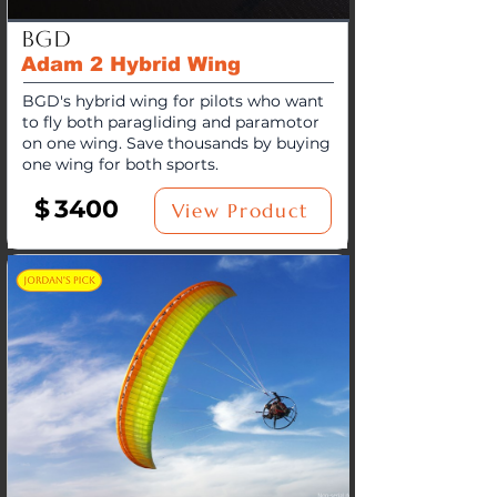
BGD
Adam 2 Hybrid Wing
BGD's hybrid wing for pilots who want
to fly both paragliding and paramotor
on one wing. Save thousands by buying
one wing for both sports.
$
3400
View Product