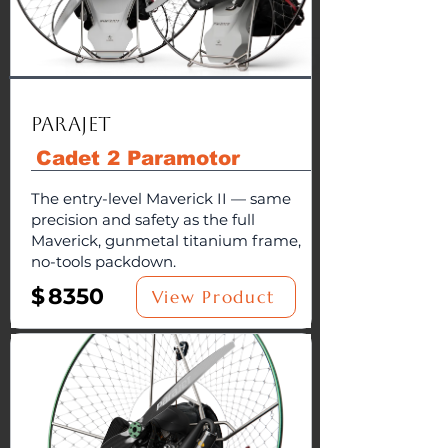
Parajet
Cadet 2 Paramotor
The entry-level Maverick II — same
precision and safety as the full
Maverick, gunmetal titanium frame,
no-tools packdown.
$
8350
View Product