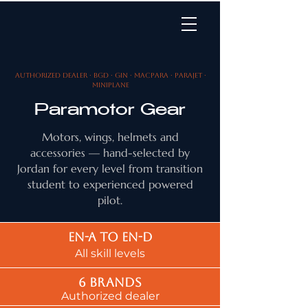
Authorized dealer · BGD · Gin · MacPara · Parajet ·
MiniPlane
Paramotor Gear
Motors, wings, helmets and
accessories — hand-selected by
Jordan for every level from transition
student to experienced powered
pilot.
EN-A to EN-d
All skill levels
6 brands
Authorized dealer