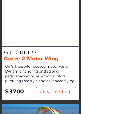
Gin Gliders
Carve 2 Motor Wing
Gin's freestyle-focused motor wing.
Dynamic handling and strong
performance for paramotor pilots
pursuing freestyle and advanced flying.
$
3700
View Product