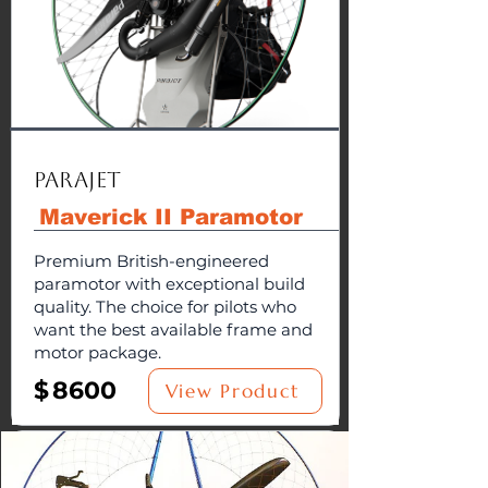
Parajet
Maverick II Paramotor
Premium British-engineered
paramotor with exceptional build
quality. The choice for pilots who
want the best available frame and
motor package.
$
8600
View Product