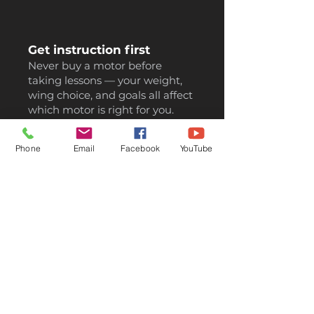
Get instruction first
Never buy a motor before
taking lessons — your weight,
wing choice, and goals all affect
which motor is right for you.
Phone
Email
Facebook
YouTube
Consider a hybrid wing
If you also paraglide, a hybrid
wing does both jobs. You'll
save thousands vs buying
two separate wings.