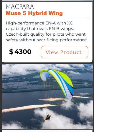
MacPara
Muse 5 Hybrid Wing
High-performance EN-A with XC
capability that rivals EN-B wings.
Czech-built quality for pilots who want
safety without sacrificing performance.
$
4300
View Product