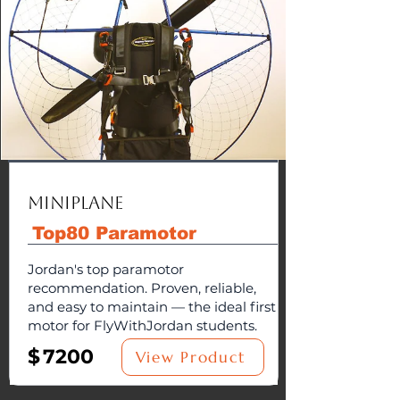
MiniPlane
Top80 Paramotor
Jordan's top paramotor
recommendation. Proven, reliable,
and easy to maintain — the ideal first
motor for FlyWithJordan students.
$
7200
View Product