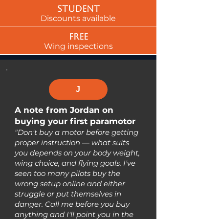
Student
Discounts available
Free
Wing inspections
J
A note from Jordan on
buying your first paramotor
"Don't buy a motor before getting
proper instruction — what suits
you depends on your body weight,
wing choice, and flying goals. I've
seen too many pilots buy the
wrong setup online and either
struggle or put themselves in
danger. Call me before you buy
anything and I'll point you in the