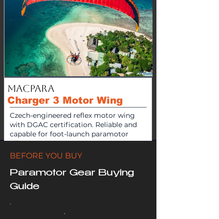
MacPara
Charger 3 Motor Wing
Czech-engineered reflex motor wing
with DGAC certification. Reliable and
capable for foot-launch paramotor
pilots.
BEFORE YOU BUY
$
4300
View Product
Paramotor Gear Buying
Guide