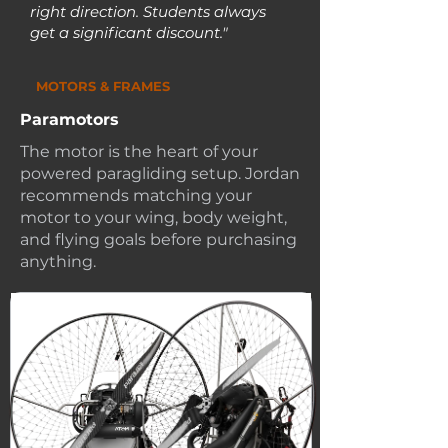
right direction. Students always
get a significant discount."
MOTORS & FRAMES
Paramotors
The motor is the heart of your
powered paragliding setup. Jordan
recommends matching your
motor to your wing, body weight,
and flying goals before purchasing
anything.