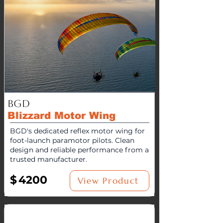
BGD
Blizzard Motor Wing
BGD's dedicated reflex motor wing for
foot-launch paramotor pilots. Clean
design and reliable performance from a
trusted manufacturer.
$
4200
View Product