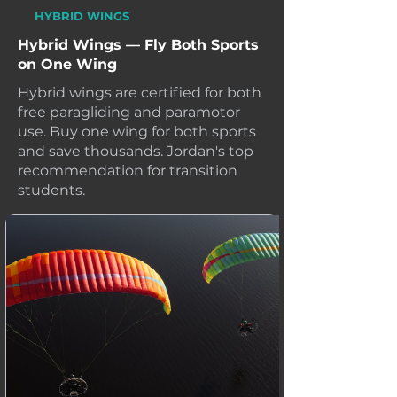
HYBRID WINGS
Hybrid Wings — Fly Both Sports
on One Wing
Hybrid wings are certified for both
free paragliding and paramotor
use. Buy one wing for both sports
and save thousands. Jordan's top
recommendation for transition
students.