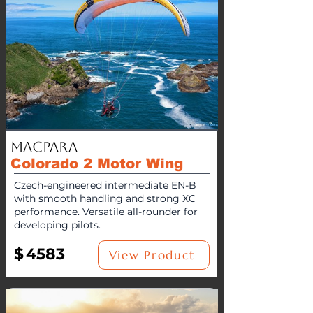
MacPara
Colorado 2 Motor Wing
Czech-engineered intermediate EN-B
with smooth handling and strong XC
performance. Versatile all-rounder for
developing pilots.
$
4583
View Product