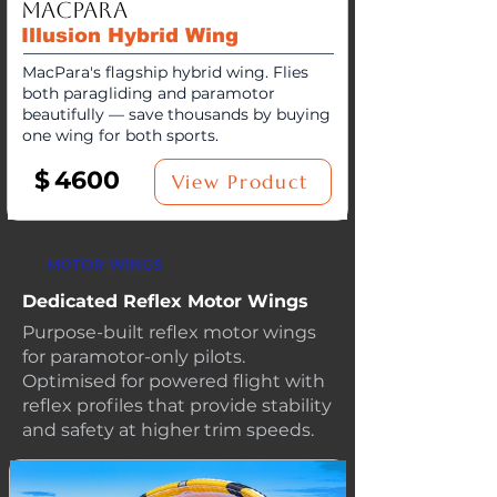
MacPara
Illusion Hybrid Wing
MacPara's flagship hybrid wing. Flies
both paragliding and paramotor
beautifully — save thousands by buying
one wing for both sports.
$
4600
View Product
MOTOR WINGS
Dedicated Reflex Motor Wings
Purpose-built reflex motor wings
for paramotor-only pilots.
Optimised for powered flight with
reflex profiles that provide stability
and safety at higher trim speeds.