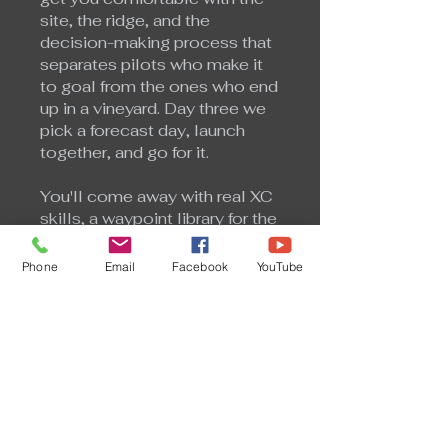
site, the ridge, and the
decision-making process that
separates pilots who make it
to goal from the ones who end
up in a vineyard. Day three we
pick a forecast day, launch
together, and go for it.
You'll come away with real XC
skills, a waypoint library for the
SoCal corridor, and a
framework for reading the
Phone
Email
Facebook
YouTube
forecast and making smart
go/no-go decisions on your
own.
US$450.00