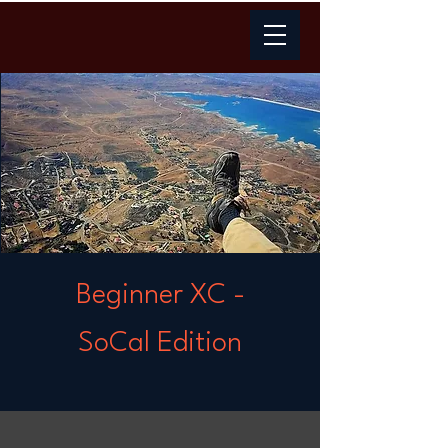
Beginner XC -
SoCal Edition