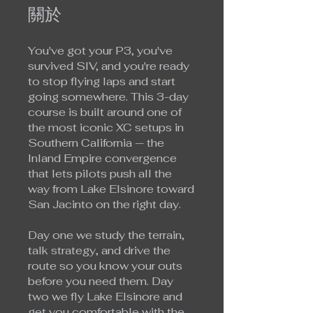
關於
You've got your P3, you've
survived SIV, and you're ready
to stop flying laps and start
going somewhere. This 3-day
course is built around one of
the most iconic XC setups in
Southern California — the
Inland Empire convergence
that lets pilots push all the
way from Lake Elsinore toward
San Jacinto on the right day.
Day one we study the terrain,
talk strategy, and drive the
route so you know your outs
before you need them. Day
two we fly Lake Elsinore and
get you comfortable with the