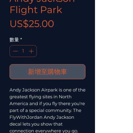
Flight Park
價格
US$25.00
數量
*
新增至購物車
Andy Jackson Airpark is one of the
greatest flying sites in North
America and if you fly there you're
part of a special community. The
FlyWithJordan Andy Jackson
decal lets you show that
connection everywhere you go.