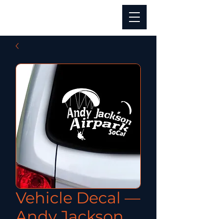
Vehicle Decal —
Andy Jackson