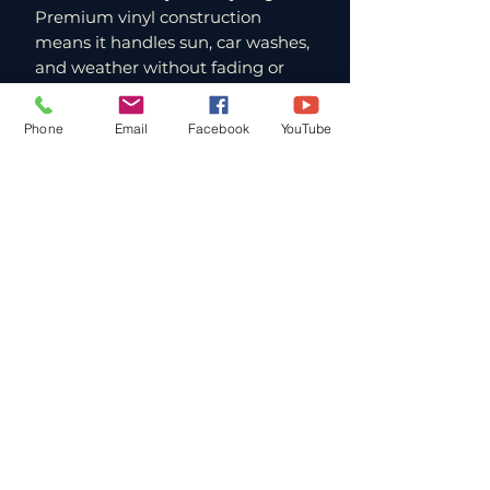
Premium vinyl construction
means it handles sun, car washes,
and weather without fading or
peeling. If you're a FlyWithJordan
student, this is your badge of
Phone
Email
Facebook
YouTube
membership. If you're a pilot
who's experienced the magic of
AJX, this is how you carry a piece
of it with you. Stick it on your
vehicle, your gear box, or
anywhere else you want to
represent one of the best flying
sites in the country.
Paragliding Lessons and Tandems
in Southern California
FlyWithJordan operates from Andy
Jackson Airpark in San Bernardino