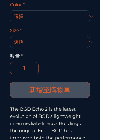
Color
*
Size
*
數量
*
新增至購物車
The BGD Echo 2 is the latest
evolution of BGD's lightweight
intermediate lineup. Building on
the original Echo, BGD has
improved both the performance