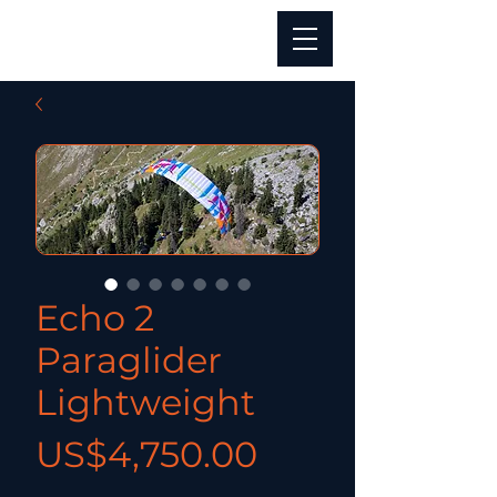
Echo 2
Paraglider
Lightweight
價格
US$4,750.00