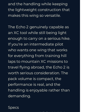
and the handling while keeping
the lightweight construction that
makes this wing so versatile.
The Echo 2 genuinely capable as
an XC tool while still being light
enough to carry on a serious hike.
If you're an intermediate pilot
who wants one wing that works
for everything from training hill
laps to mountain XC missions to
travel flying abroad, the Echo 2 is
worth serious consideration. The
pack volume is compact, the
performance is real, and the
handling is enjoyable rather than
demanding.
Specs