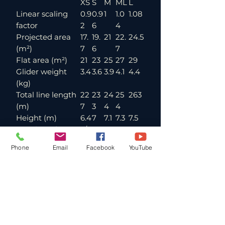
XS
S
M
ML
L
Linear scaling
0.9
0.9
1
1.0
1.08
factor
2
6
4
Projected area
17.
19.
21
22.
24.5
(m²)
7
6
7
Flat area (m²)
21
23
25
27
29
Glider weight
3.4
3.6
3.9
4.1
4.4
(kg)
Total line length
22
23
24
25
263
(m)
7
3
4
4
Height (m)
6.4
7
7.1
7.3
7.5
Number of main
3/4
lines (A/B/C)
/3
Phone
Email
Facebook
YouTube
Cells
45
Flat aspect ratio
5.2
Projected aspect
3.6
ratio
Root chord (m)
2.5
2.6
2.7
2.8
3
Flat span (m)
10.
10.
11.4
11.8
12.3
4
9