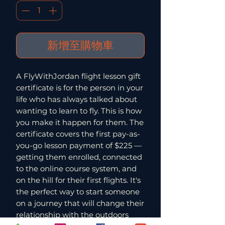
新增至購物車
A FlyWithJordan flight lesson gift
certificate is for the person in your
life who has always talked about
wanting to learn to fly. This is how
you make it happen for them. The
certificate covers the first pay-as-
you-go lesson payment of $225 —
getting them enrolled, connected
to the online course system, and
on the hill for their first flights. It's
the perfect way to start someone
on a journey that will change their
relationship with the outdoors