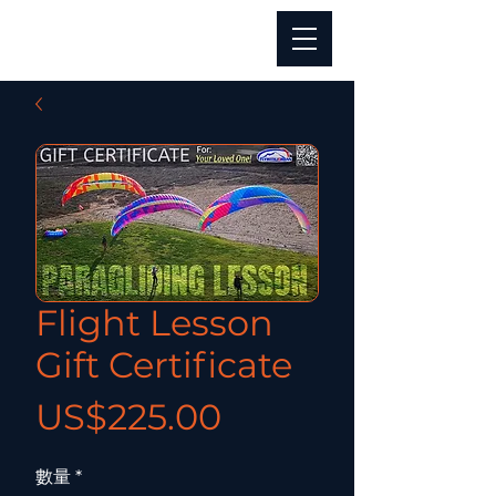
Flight Lesson
Gift Certificate
價格
US$225.00
數量
*