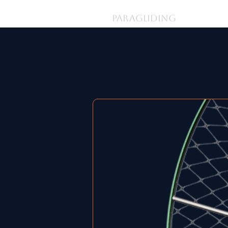
登入
PARAGLIDING