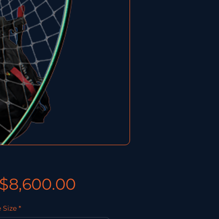
價格
$8,600.00
 Size
*