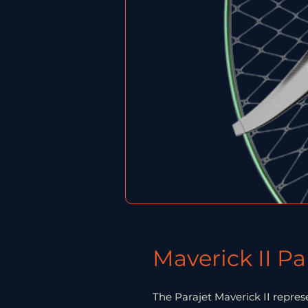
Maverick II P
The Parajet Maverick II repre