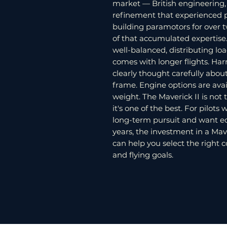
market — British engineering, e
refinement that experienced p
building paramotors for over t
of that accumulated expertise
well-balanced, distributing loa
comes with longer flights. Har
clearly thought carefully abou
frame. Engine options are avai
weight. The Maverick II is no
it's one of the best. For pilot
long-term pursuit and want eq
years, the investment in a Mave
can help you select the right c
and flying goals.