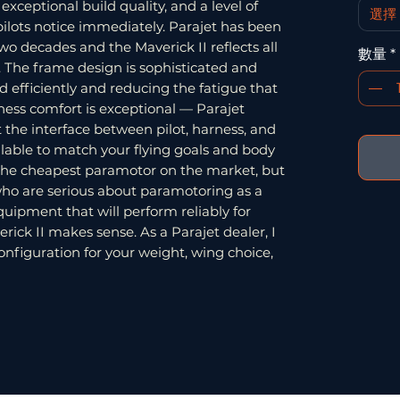
xceptional build quality, and a level of
選擇
ilots notice immediately. Parajet has been
wo decades and the Maverick II reflects all
數量
*
. The frame design is sophisticated and
d efficiently and reducing the fatigue that
ness comfort is exceptional — Parajet
t the interface between pilot, harness, and
lable to match your flying goals and body
t the cheapest paramotor on the market, but
s who are serious about paramotoring as a
uipment that will perform reliably for
rick II makes sense. As a Parajet dealer, I
onfiguration for your weight, wing choice,