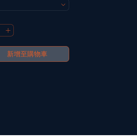
新增至購物車