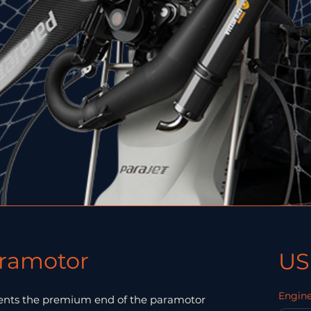
aramotor
US
Engine
sents the premium end of the paramotor