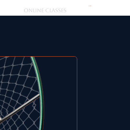
購物車
ONLINE CLASSES