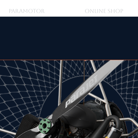
PARAMOTOR
ONLINE SHOP