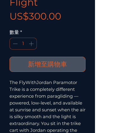
Flight
價格
US$300.00
數量
*
新增至購物車
The FlyWithJordan Paramotor
Trike is a completely different
experience from paragliding —
powered, low-level, and available
at sunrise and sunset when the air
is silky smooth and the light is
extraordinary. You sit in the trike
cart with Jordan operating the