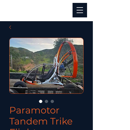
Paramotor
Tandem Trike