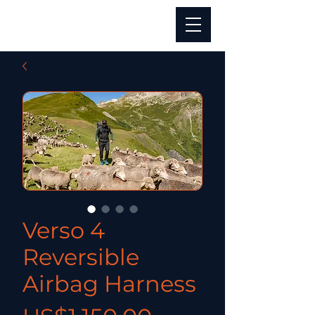
Verso 4
Reversible
Airbag Harness