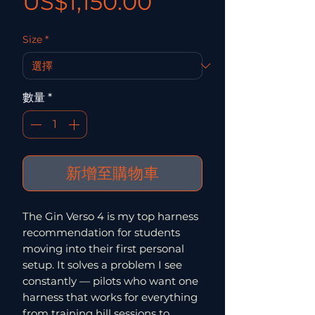
價格
US$1,150.00
Size
*
數量
*
新增至購物車
The Gin Verso 4 is my top harness
recommendation for students
moving into their first personal
setup. It solves a problem I see
constantly — pilots who want one
harness that works for everything
from training hill sessions to