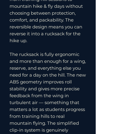
mountain hike & fly days without
choosing between protection,
comfort, and packability. The
reversible design means you can
reverse it into a rucksack for the
hike up.
The rucksack is fully ergonomic
and more than enough for a wing,
reserve, and everything else you
need for a day on the hill. The new
ABS geometry improves roll
stability and gives more precise
feedback from the wing in
turbulent air — something that
matters a lot as students progress
from training hills to real
mountain flying. The simplified
clip-in system is genuinely