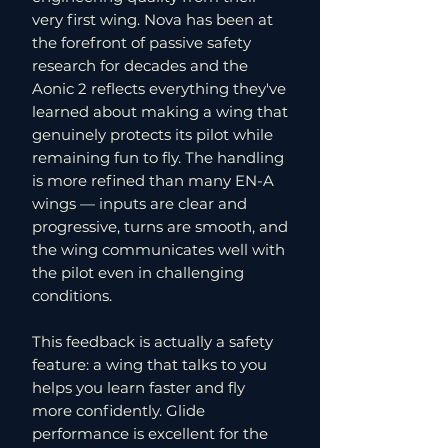
very first wing. Nova has been at
the forefront of passive safety
research for decades and the
Aonic 2 reflects everything they've
learned about making a wing that
genuinely protects its pilot while
remaining fun to fly. The handling
is more refined than many EN-A
wings — inputs are clear and
progressive, turns are smooth, and
the wing communicates well with
the pilot even in challenging
conditions.
This feedback is actually a safety
feature: a wing that talks to you
helps you learn faster and fly
more confidently. Glide
performance is excellent for the