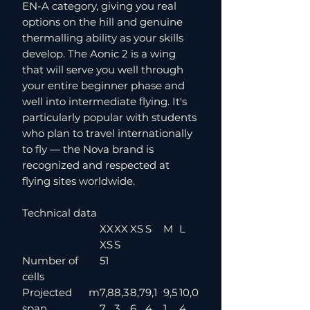
EN-A category, giving you real
options on the hill and genuine
thermalling ability as your skills
develop. The Aonic 2 is a wing
that will serve you well through
your entire beginner phase and
well into intermediate flying. It's
particularly popular with students
who plan to travel internationally
to fly — the Nova brand is
recognized and respected at
flying sites worldwide.
Technical data
XX
XX
XS
S
M
L
XS
S
Number of
51
cells
Projected
m
7,8
8,3
8,7
9,1
9,5
10,0
span
7
3
6
4
1
4