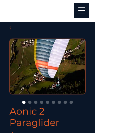
Aonic 2
Paraglider