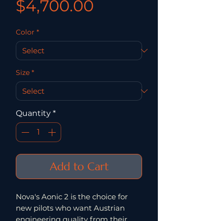
Price
$4,700.00
Color
*
Size
*
Quantity
*
Add to Cart
Nova's Aonic 2 is the choice for
new pilots who want Austrian
engineering quality from their