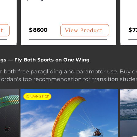
$
8600
$
7
ct
View Product
gs — Fly Both Sports on One Wing
or both free paragliding and paramotor use. Buy o
Jordan's top recommendation for transition studen