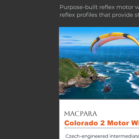
Purpose-built reflex motor w
reflex profiles that provide 
MacPara
Colorado 2 Motor W
Czech-engineered intermediat