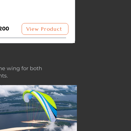
200
View Product
ne wing for both
ts.