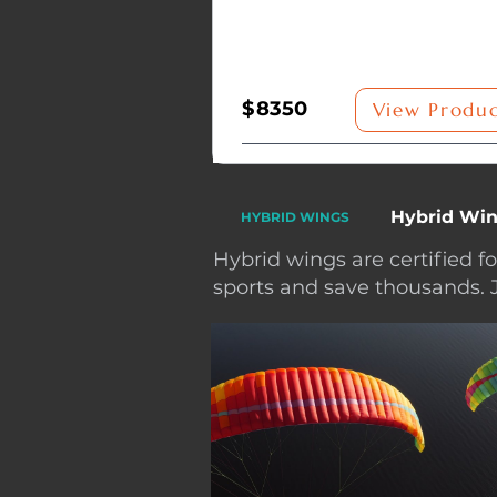
$
8350
View Produ
Hybrid Win
HYBRID WINGS
Hybrid wings are certified f
sports and save thousands. 