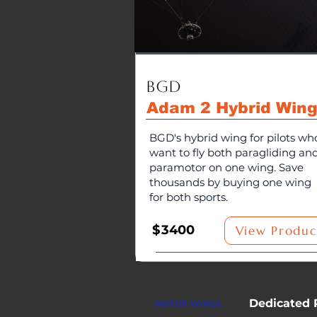
BGD
Adam 2 Hybrid Win
BGD's hybrid wing for pilots wh
want to fly both paragliding an
paramotor on one wing. Save
thousands by buying one wing
for both sports.
$
3400
View Produc
Dedicated 
MOTOR WINGS