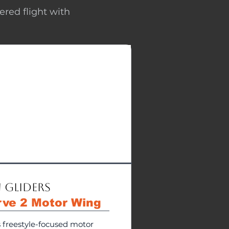
ered flight with
 Gliders
rve 2 Motor Wing
s freestyle-focused motor