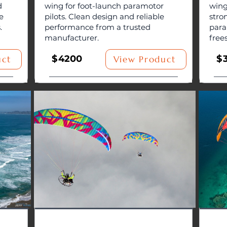
d
wing for foot-launch paramotor
wing
e
pilots. Clean design and reliable
stro
.
performance from a trusted
para
manufacturer.
free
$
4200
$
uct
View Product