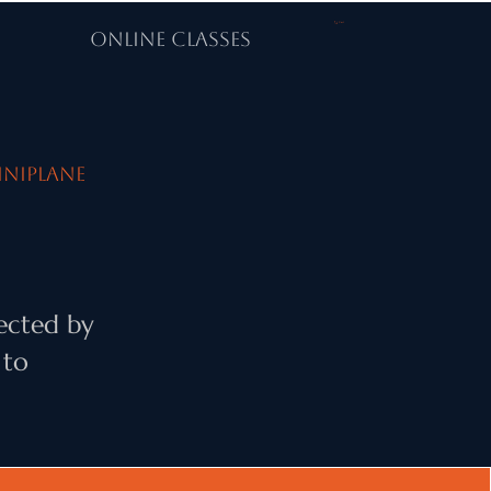
Cart
ONLINE CLASSES
iniPlane
ected by
 to