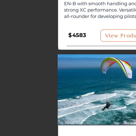
EN-B with smooth handling an
strong XC performance. Versatil
all-rounder for developing pilots
$
4583
View Prod