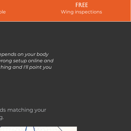
Free
ble
Wing inspections
depends on your body
 wrong setup online and
ing and I'll point you
nds matching your
g.