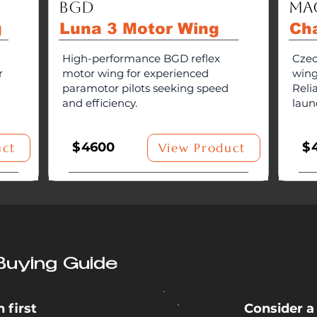
BGD
Ma
g
Luna 3 Motor Wing
Ch
High-performance BGD reflex
Czec
r
motor wing for experienced
wing
paramotor pilots seeking speed
Reli
and efficiency.
laun
$
4600
$
uct
View Product
Buying Guide
 first
Consider a