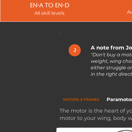
EN-A to EN-d
A
All skill levels
A note from Jo
J
"Don't buy a mot
weight, wing choi
either struggle o
in the right dire
Paramoto
MOTORS & FRAMES
The motor is the heart of
motor to your wing, body w