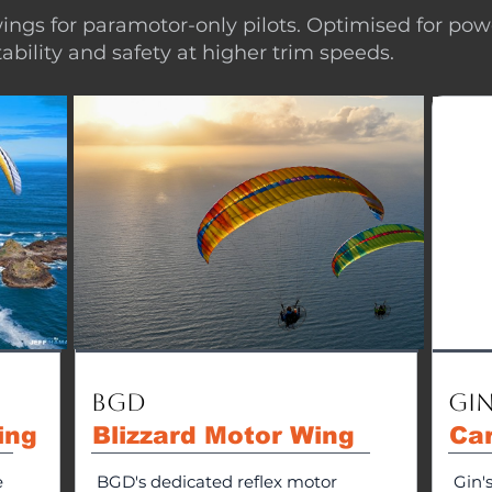
ings for paramotor-only pilots. Optimised for pow
stability and safety at higher trim speeds.
BGD
Gin
ing
Blizzard Motor Wing
Ca
e
BGD's dedicated reflex motor
Gin'