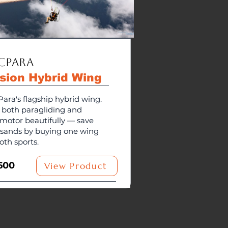
cPara
usion Hybrid Wing
ara's flagship hybrid wing.
s both paragliding and
motor beautifully — save
sands by buying one wing
oth sports.
600
View Product