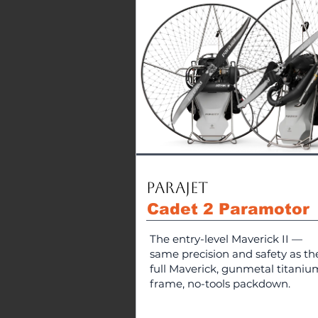
Parajet
Cadet 2 Paramotor
The entry-level Maverick II —
same precision and safety as th
full Maverick, gunmetal titaniu
frame, no-tools packdown.