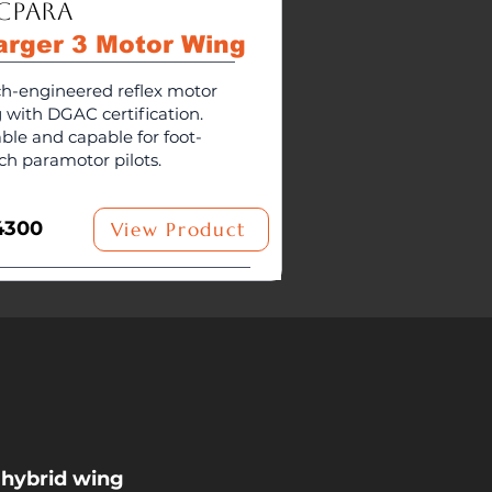
cPara
arger 3 Motor Wing
h-engineered reflex motor
 with DGAC certification.
able and capable for foot-
ch paramotor pilots.
4300
View Product
 hybrid wing