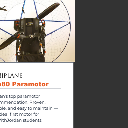
iPlane
p80 Paramotor
an's top paramotor
mmendation. Proven,
able, and easy to maintain —
deal first motor for
ithJordan students.