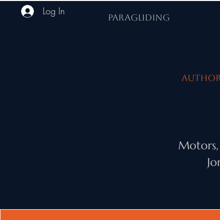
Log In
PARAGLIDING
Authori
Motors,
Jo