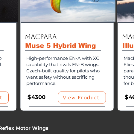
MacPara
Ma
g
Muse 5 Hybrid Wing
Ill
o
High-performance EN-A with XC
MacP
d
capability that rivals EN-B wings.
Flie
Czech-built quality for pilots who
para
want safety without sacrificing
thou
performance.
for b
$
4300
$
4
t
View Product
Reflex Motor Wings