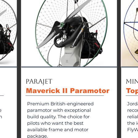
Parajet
Min
Maverick II Paramotor
To
Premium British-engineered
Jord
e
paramotor with exceptional
reco
m
build quality. The choice for
reli
pilots who want the best
the i
available frame and motor
FlyW
package.