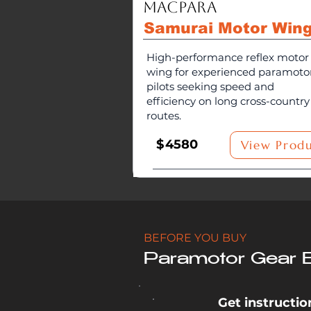
MacPara
Samurai Motor Win
High-performance reflex motor
wing for experienced paramoto
pilots seeking speed and
efficiency on long cross-country
routes.
$
4580
View Prod
BEFORE YOU BUY
Paramotor Gear 
Get instruction