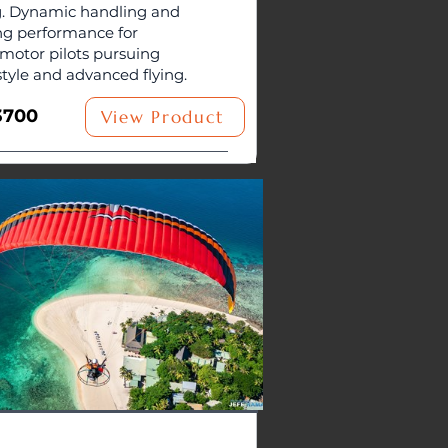
. Dynamic handling and
ng performance for
motor pilots pursuing
style and advanced flying.
3700
View Product