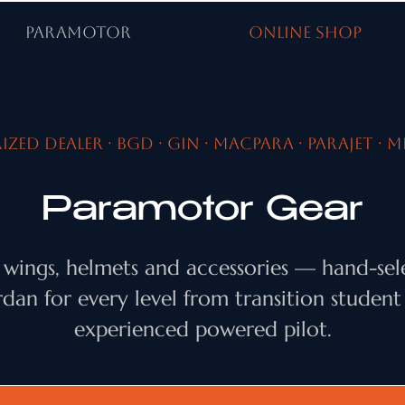
PARAMOTOR
ONLINE SHOP
zed dealer · BGD · Gin · MacPara · Parajet · M
Paramotor Gear
 wings, helmets and accessories — hand-sel
rdan for every level from transition student
experienced powered pilot.