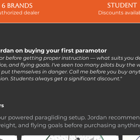
Student
6 brands
uthorized dealer
Discounts availa
rdan on buying your first paramotor
or before getting proper instruction — what suits you 
ce, and flying goals. I've seen too many pilots buy the
r put themselves in danger. Call me before you buy anyth
ction. Students always get a significant discount."
rs
 your powered paragliding setup. Jordan recomme
eight, and flying goals before purchasing anythin