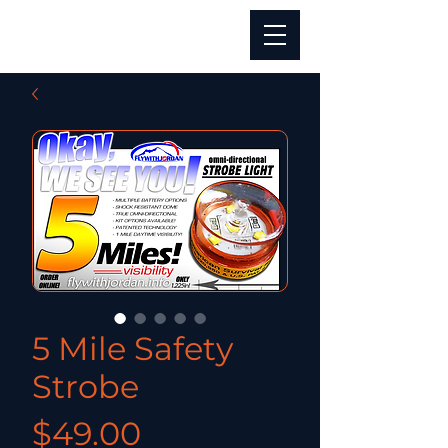
5 Mile Safety
Strobe
Price
$49.00