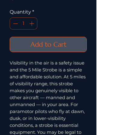
Quantity
*
Add to Cart
Visibility in the air is a safety issue
and the 5 Mile Strobe is a simple
and affordable solution. At 5 miles
of visibility range, this strobe
makes you genuinely visible to
other aircraft — manned and
unmanned — in your area. For
paramotor pilots who fly at dawn,
dusk, or in lower-visibility
conditions, a strobe is essential
equipment. You may be legal to