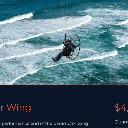
r Wing
$4
Quant
e performance end of the paramotor wing