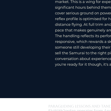
market. This is a wing for ex
significant hours behind them,
cover serious ground on power
reflex profile is optimised for
distance flying. At full trim a
pace that makes genuinely ambi
The handling reflects its perfo
responsive, which rewards a s
someone still developing thei
sell the Samurai to the right 
conversation about experience le
you're ready for it though, it's 
Paragliding Lessons and Tan
FlyWithJordan operates from And