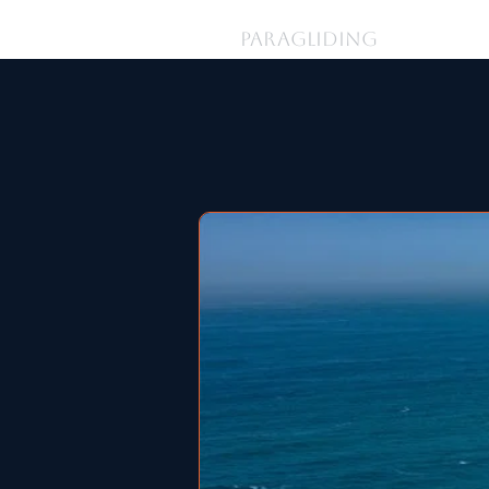
Log In
PARAGLIDING