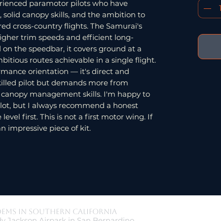
perienced paramotor pilots who have
 solid canopy skills, and the ambition to
ed cross-country flights. The Samurai's
 higher trim speeds and efficient long-
nd on the speedbar, it covers ground at a
tious routes achievable in a single flight.
rmance orientation — it's direct and
killed pilot but demands more from
r canopy management skills. I'm happy to
pilot, but I always recommend a honest
vel first. This is not a first motor wing. If
an impressive piece of kit.
dems in Southern California
y Jackson Airpark in San Bernardino