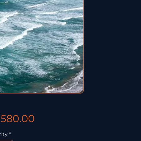
Price
,580.00
ity
*