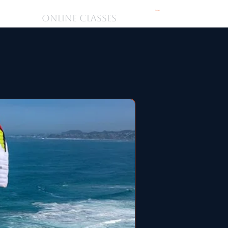
Cart
ONLINE CLASSES