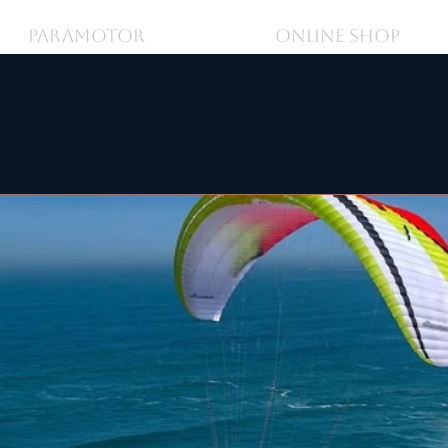
PARAMOTOR
ONLINE SHOP