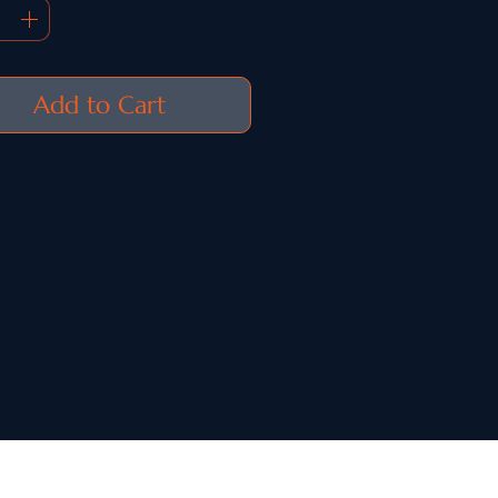
Add to Cart