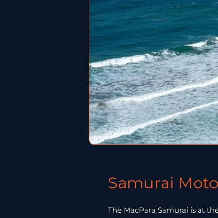
Samurai Moto
The MacPara Samurai is at th