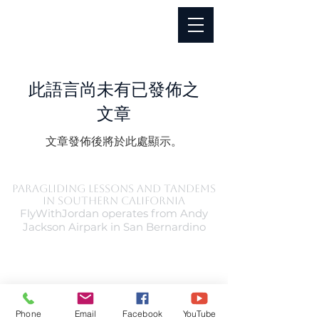
此語言尚未有已發佈之
文章
文章發佈後將於此處顯示。
Paragliding Lessons and Tandems
in Southern California
FlyWithJordan operates from Andy
Jackson Airpark in San Bernardino
Phone
Email
Facebook
YouTube