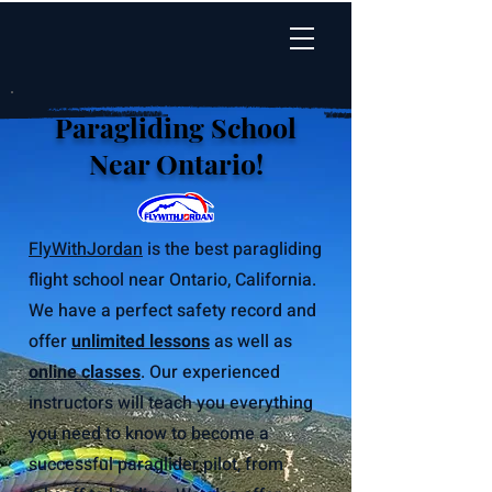
Paragliding School
Near Ontario!
FlyWithJordan
is the best paragliding
flight school near Ontario, California.
We have a perfect safety record and
offer
unlimited lessons
as well as
online classes
. Our experienced
instructors will teach you everything
you need to know to become a
successful paraglider pilot, from