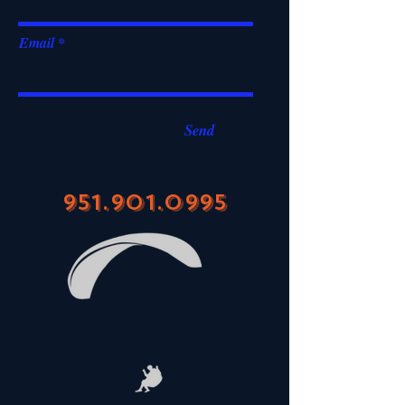
Email
Send
951.901.0995