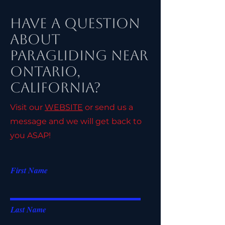
Have a Question
About
Paragliding Near
Ontario,
California?
Visit our
WEBSITE
or send us a
message and we will get back to
you ASAP!
First Name
Last Name