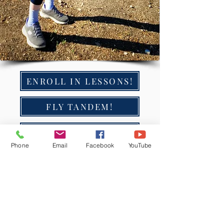
ENROLL IN LESSONS!
FLY TANDEM!
GIFT CARDS ❤️
Phone
Email
Facebook
YouTube
How much does it cost to learn to
paraglide with FlyWithJordan?
The cost of learning to paraglide with
FlyWithJordan varies depending on the
type of lessons you choose. Our basic lessons
start at
$200
, and our
unlimited lessons
start at
$2300
.