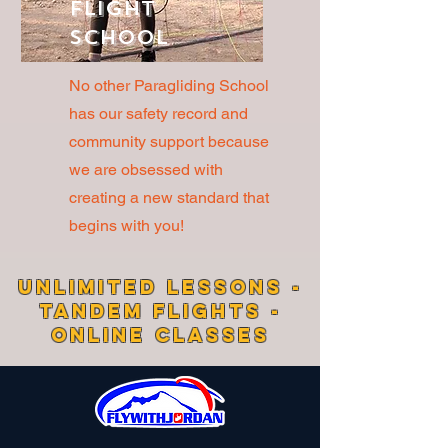
Flight
School
No other Paragliding School
has our safety record and
community support because
we are obsessed with
creating a new standard that
begins with you!
UNLIMITED LESSONS -
TANDEM FLIGHTS -
ONLINE CLASSES