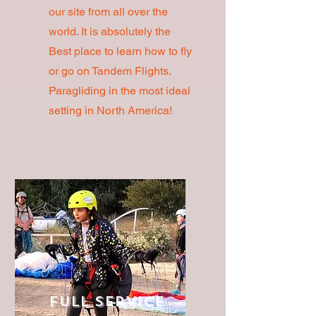
our site from all over the
world. It is absolutely the
Best place to learn how to fly
or go on Tandem Flights.
Paragliding in the most ideal
setting in North America!
Full Service