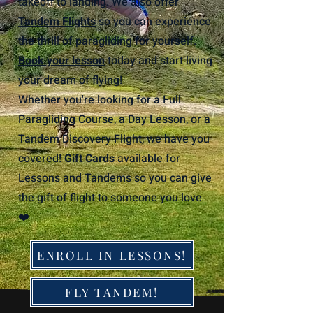
takeoff to landing. We also offer
Tandem Flights
so you can experience
the thrill of paragliding for yourself.
Book your lesson
today and start living
your dream of flying!
Whether you're looking for a Full
Paragliding Course, a Day Lesson, or a
Tandem Discovery Flight, we have you
covered!
Gift Cards
available for
Lessons and Tandems so you can give
the gift of flight to someone you love
❤️
ENROLL IN LESSONS!
FLY TANDEM!