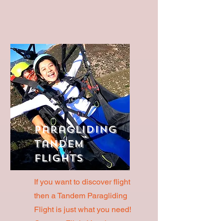
Paragliding
Tandem
Flights
If you want to discover flight
then a Tandem Paragliding
Flight is just what you need!