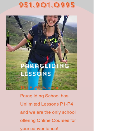
951.901.0995
Paragliding
Lessons
The FlyWithJordan
Paragliding School has
Unlimited Lessons P1-P4
and we are the only school
offering Online Courses for
your convenience!