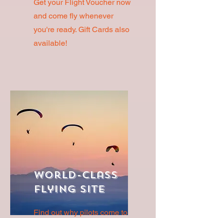
Get your Flight Voucher now
and come fly whenever
you're ready. Gift Cards also
available!
World-Class
Flying Site
Find out why pilots come to