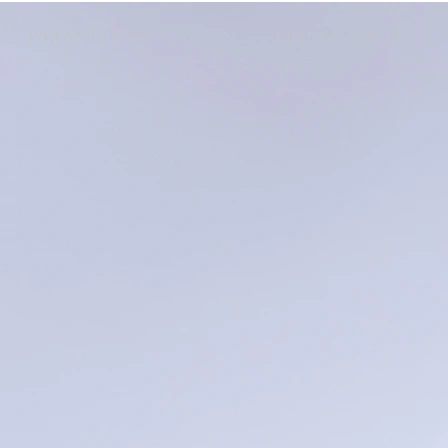
PARAMOTOR
ONLINE SHOP