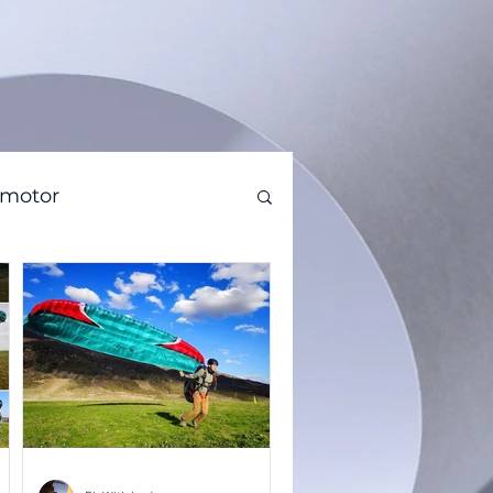
amotor