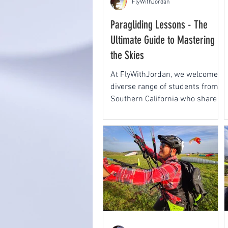
FlyWithJordan
Paragliding Lessons - The
Ultimate Guide to Mastering
the Skies
At FlyWithJordan, we welcome a
diverse range of students from
Southern California who share a
passion for paragliding and
paramotoring.