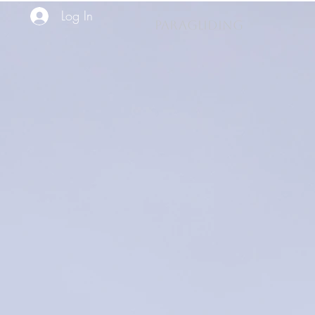
Log In
PARAGLIDING