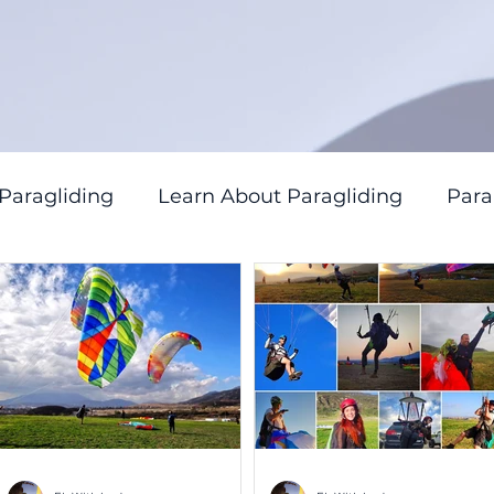
 Paragliding
Learn About Paragliding
Par