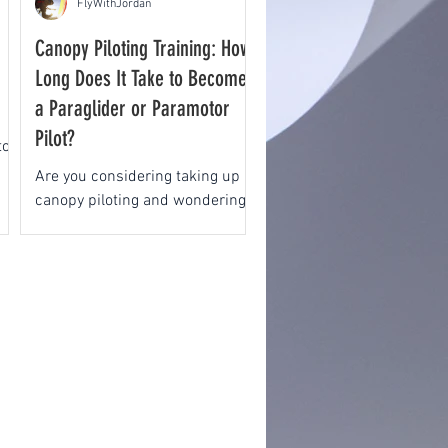
FlyWithJordan
Canopy Piloting Training: How
Long Does It Take to Become
a Paraglider or Paramotor
Pilot?
to
Are you considering taking up
canopy piloting and wondering:
How long does it take to
progress through training and
become a paraglider...