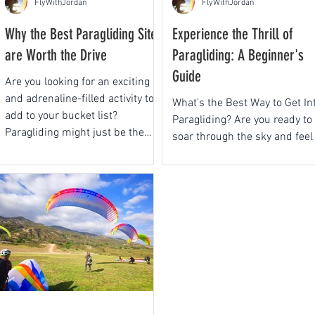
FlyWithJordan
FlyWithJordan
Why the Best Paragliding Sites
Experience the Thrill of
are Worth the Drive
Paragliding: A Beginner's
Guide
Are you looking for an exciting
and adrenaline-filled activity to
What's the Best Way to Get In
add to your bucket list?
Paragliding? Are you ready to
Paragliding might just be the
soar through the sky and feel
perfect...
the euphoria of flight?
Paragliding is an...