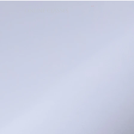
Cart
ONLINE CLASSES