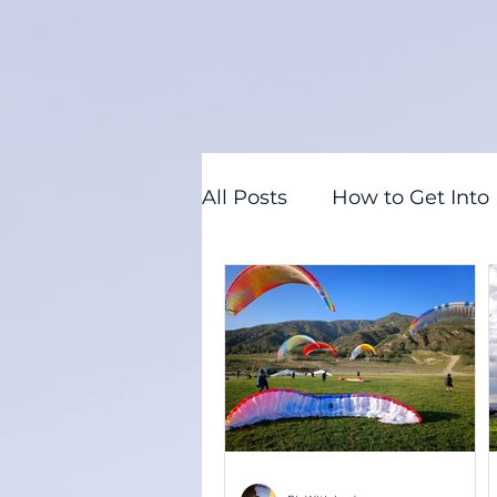
All Posts
How to Get Into