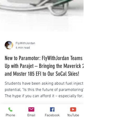
FlyWithJordan
4 min read
New to Paramotor: FlyWithJordan Teams
Up with Parajet – Bringing the Maverick 2
and Moster 185 EFI to Our SoCal Skies!
Students have been asking about fuel injected
potential, "Is this the future of paramotoring?"
The hype if you can afford it – especially for
those who don't want to tinker endlessly with
Phone
Email
Facebook
YouTube