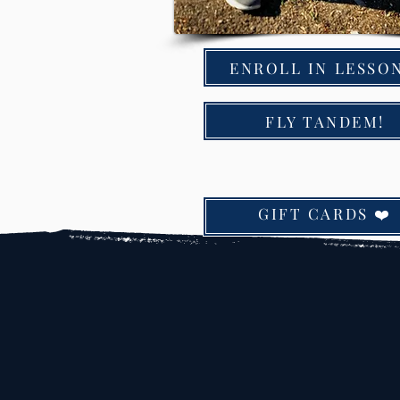
ENROLL IN LESSON
FLY TANDEM!
GIFT CARDS ❤️