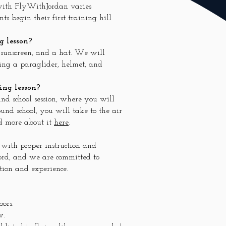
 with FlyWithJordan varies
s begin their first training hill
g lesson?
, sunscreen, and a hat. We will
ing a paraglider, helmet, and
ing lesson?
und school session, where you will
und school, you will take to the air
ad more about it
here
.
 with proper instruction and
cord, and we are committed to
tion and experience.
oors.
w.