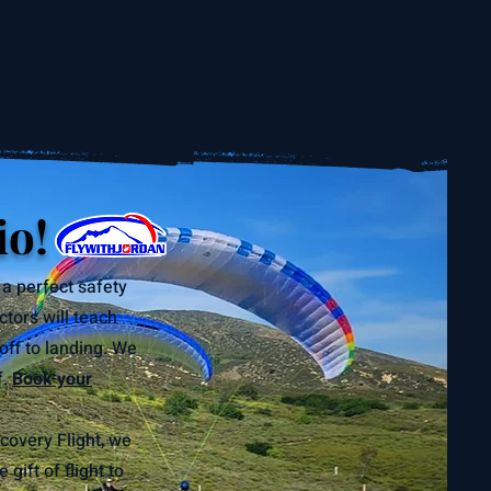
io!
 a perfect safety
ctors will teach
off to landing. We
f.
Book your
covery Flight, we
ift of flight to