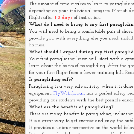
The amount of time it takes to learn to paraglide
depending on your individual progress. Most student
flights after
1-2 days
of instruction.
What do I need to bring to my first paraglidin
You will need to bring a comfortable pair of shoes
provide you with everything else you need, includ
harness.
What should I expect during my first paraglid
Your first paragliding lesson will start with a gro
learn about the basics of paragliding. After the gro
for your first flight from a lower training hill. Re
Is paragliding safe?
Paragliding is a very safe activity when it is done
equipment.
FlyWithJordan
has a perfect safety re
providing our students with the best possible educa
What are the benefits of paragliding?
There are many benefits to paragliding, including:
It is a great way to get exercise and enjoy the outd
It provides a unique perspective on the world belo