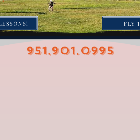
LESSONS!
FLY 
951.901.0995