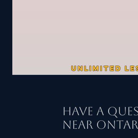
UNLIMITED LE
Have a Que
Near Ontari