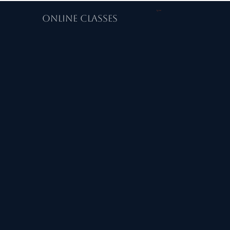
Cart
ONLINE CLASSES