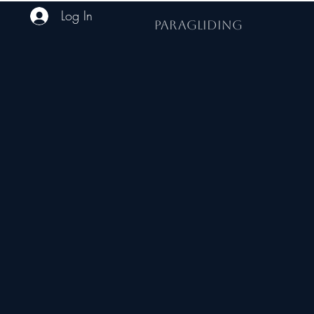
Log In
PARAGLIDING