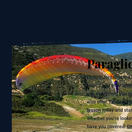
Paragli
FlyWithJordan
is the 
record and offer
unli
you everything you ne
also offer
Tandem Fli
lesson
today and start
Whether you're lookin
have you covered!
Gi