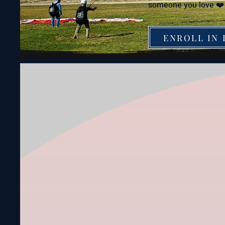
someone you love ❤️
ENROLL IN 