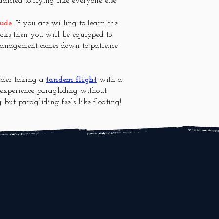
ddicted to flying like everyone else!
tude
. If you are willing to learn the
rks then you will be equipped to
 management comes down to patience
sider taking a
tandem flight
with a
o experience paragliding without
g but paragliding feels like floating!