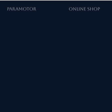
PARAMOTOR
ONLINE SHOP