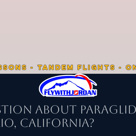
SSONS - TANDEM FLIGHTS - O
stion About Paragli
o, California?