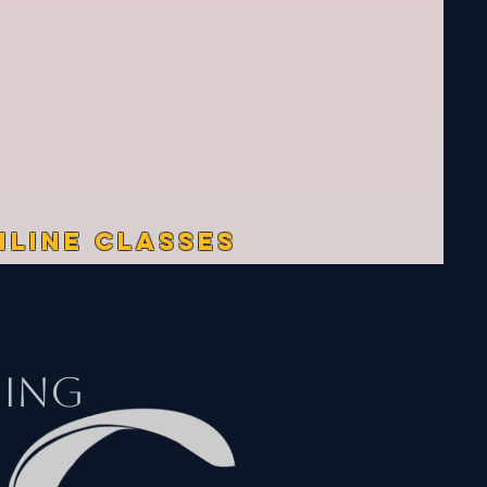
NLINE CLASSES
ding