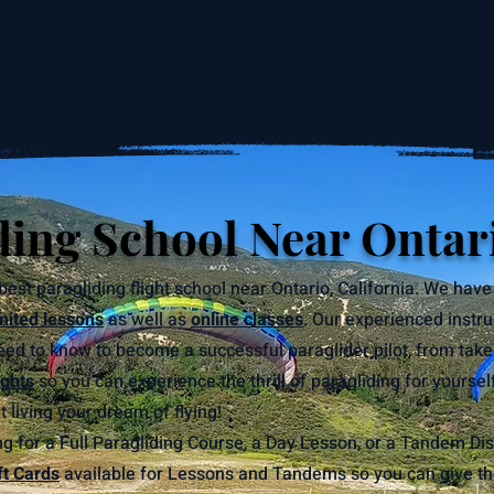
ding School Near Ontar
best paragliding flight school near Ontario, California. We have
mited lessons
as well as
online classes
. Our experienced instru
ed to know to become a successful paraglider pilot, from take
ghts
so you can experience the thrill of paragliding for yoursel
 living your dream of flying!
g for a Full Paragliding Course, a Day Lesson, or a Tandem Dis
ft Cards
available for Lessons and Tandems so you can give the g