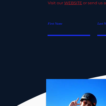
Visit our
WEBSITE
or send us a
First Name
Last 