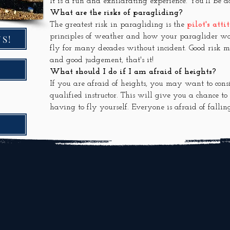
It is a fun and exhilarating experience. You'll be a
What are the risks of paragliding?
The greatest risk in paragliding is the
pilot's atti
principles of weather and how your paraglider wo
S!
fly for many decades without incident. Good risk
and good judgement, that's it!
What should I do if I am afraid of heights?
If you are afraid of heights, you may want to con
qualified instructor. This will give you a chance t
having to fly yourself. Everyone is afraid of fallin