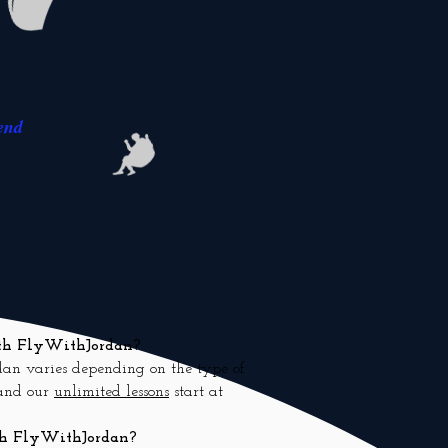
end
with FlyWithJordan?
dan varies depending on the type of
 and our
unlimited lessons
start at
ith FlyWithJordan?