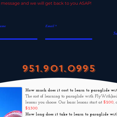
 message and we will get back to you ASAP!
Name
Email
S
951.901.0995
How much does it cost to learn to paraglide 
The cost of learning to paraglide with FlyWithJor
lessons you choose. Our basic lessons start at
$200
,
$2300
.
How long does it take to le
arn to paraglide w