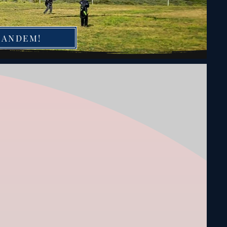
TANDEM!