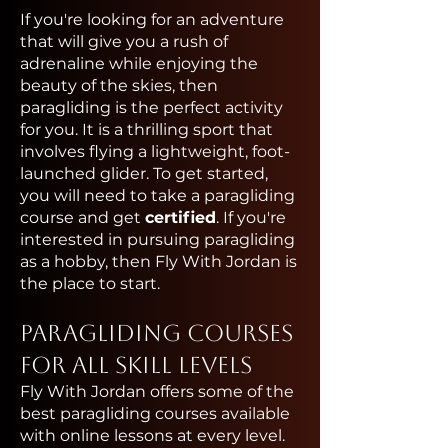
If you're looking for an adventure
that will give you a rush of
adrenaline while enjoying the
beauty of the skies, then
paragliding is the perfect activity
for you. It is a thrilling sport that
involves flying a lightweight, foot-
launched glider. To get started,
you will need to take a paragliding
course and get
certified
. If you're
interested in pursuing paragliding
as a hobby, then Fly With Jordan is
the place to start.
Paragliding Courses
for All Skill Levels
Fly With Jordan offers some of the
best paragliding courses available
with online lessons at every level.