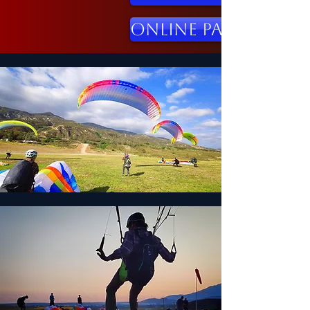
Online Paraglidin