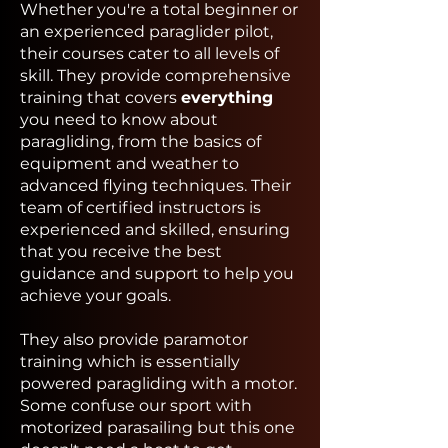
Whether you're a total beginner or
an experienced paraglider pilot,
their courses cater to all levels of
skill. They provide comprehensive
training that covers
everything
you need to know about
paragliding, from the basics of
equipment and weather to
advanced flying techniques. Their
team of certified instructors is
experienced and skilled, ensuring
that you receive the best
guidance and support to help you
achieve your goals.
They also provide paramotor
training which is essentially
powered paragliding with a motor.
Some confuse our sport with
motorized parasailing but this one