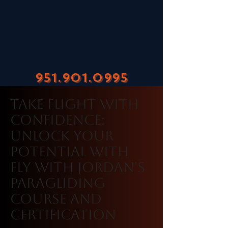
951.901.0995
Take Flight with
Confidence:
Unlock Your
Potential with
Fly With Jordan's
Paragliding
Course and
Certification